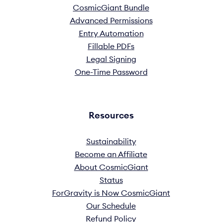
CosmicGiant Bundle
Advanced Permissions
Entry Automation
Fillable PDFs
Legal Signing
One-Time Password
Resources
Sustainability
Become an Affiliate
About CosmicGiant
Status
ForGravity is Now CosmicGiant
Our Schedule
Refund Policy