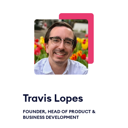
Travis Lopes
FOUNDER, HEAD OF PRODUCT &
BUSINESS DEVELOPMENT