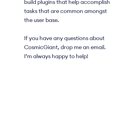
build plugins that help accomplish
tasks that are common amongst
the user base.
If you have any questions about
CosmicGiant, drop me an email.
I’m always happy to help!