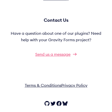
Contact Us
Have a question about one of our plugins? Need
help with your Gravity Forms project?
Send us a message
Terms & Conditions
Privacy Policy
GitHub
Twitter
Facebook
Bluesky