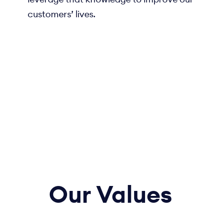
customers’ lives.
Our
Values