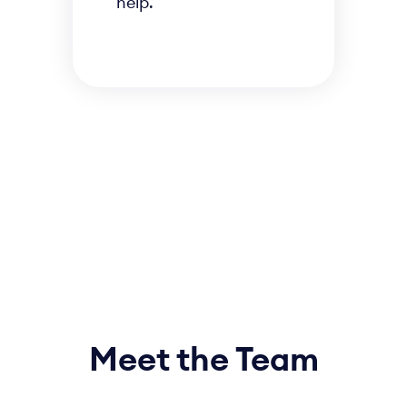
help.
Meet the Team