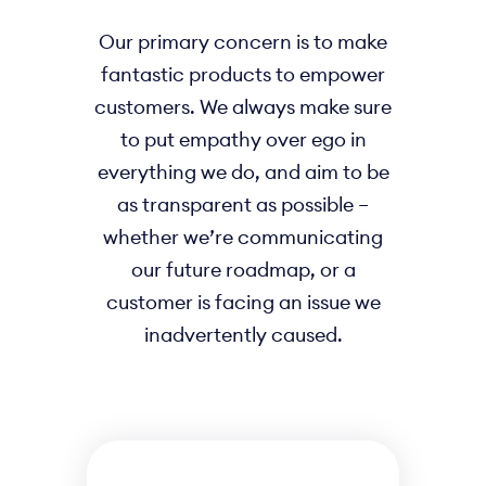
Our primary concern is to make
fantastic products to empower
customers. We always make sure
to put empathy over ego in
everything we do, and aim to be
as transparent as possible –
whether we’re communicating
our future roadmap, or a
customer is facing an issue we
inadvertently caused.