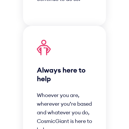
Always here to
help
Whoever you are,
wherever you’re based
and whatever you do,
CosmicGiant is here to