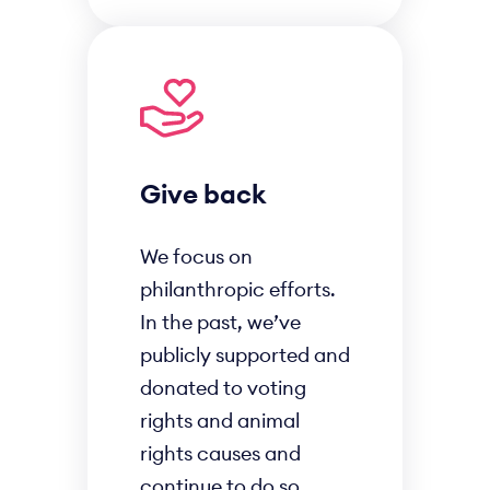
Give back
We focus on
philanthropic efforts.
In the past, we’ve
publicly supported and
donated to voting
rights and animal
rights causes and
continue to do so.