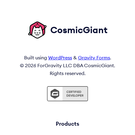
CosmicGiant
Built using
WordPress
&
Gravity Forms
.
© 2026 ForGravity LLC DBA CosmicGiant.
Rights reserved.
Products