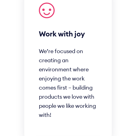
Work with joy
We’re focused on
creating an
environment where
enjoying the work
comes first – building
products we love with
people we like working
with!