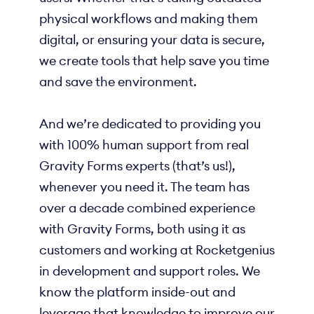
physical workflows and making them
digital, or ensuring your data is secure,
we create tools that help save you time
and save the environment.
And we’re dedicated to providing you
with 100% human support from real
Gravity Forms experts (that’s us!),
whenever you need it. The team has
over a decade combined experience
with Gravity Forms, both using it as
customers and working at Rocketgenius
in development and support roles. We
know the platform inside-out and
leverage that knowledge to improve our