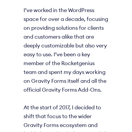
I’ve worked in the WordPress
space for over a decade, focusing
on providing solutions for clients
and customers alike that are
deeply customizable but also very
easy to use. I’ve been a key
member of the Rocketgenius
team and spent my days working
on Gravity Forms itself and all the
official Gravity Forms Add-Ons.
At the start of 2017, I decided to
shift that focus to the wider
Gravity Forms ecosystem and