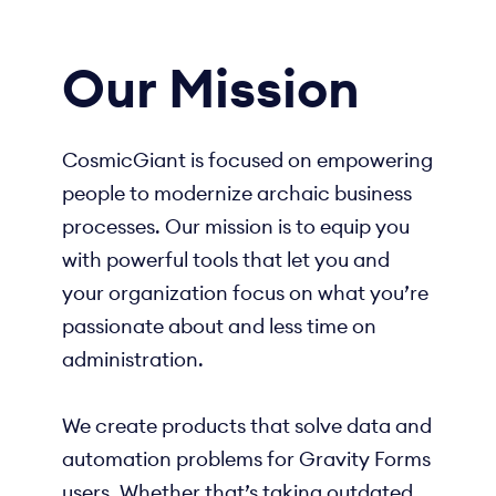
Our Mission
CosmicGiant is focused on empowering
people to modernize archaic business
processes. Our mission is to equip you
with powerful tools that let you and
your organization focus on what you’re
passionate about and less time on
administration.
We create products that solve data and
automation problems for Gravity Forms
users. Whether that’s taking outdated