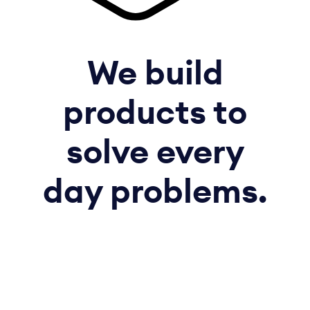
We build
products to
solve every
day problems.