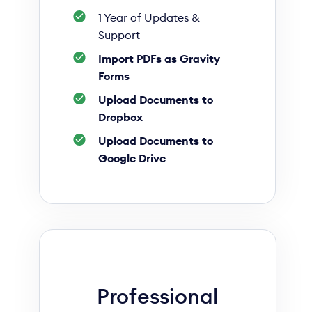
1 Year of Updates &
Support
Import PDFs as Gravity
Forms
Upload Documents to
Dropbox
Upload Documents to
Google Drive
Professional