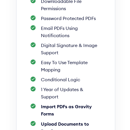
Downloadable File
Permissions
Password Protected PDFs
Email PDFs Using
Notifications
Digital Signature & Image
Support
Easy To Use Template
Mapping
Conditional Logic
1 Year of Updates &
Support
Import PDFs as Gravity
Forms
Upload Documents to