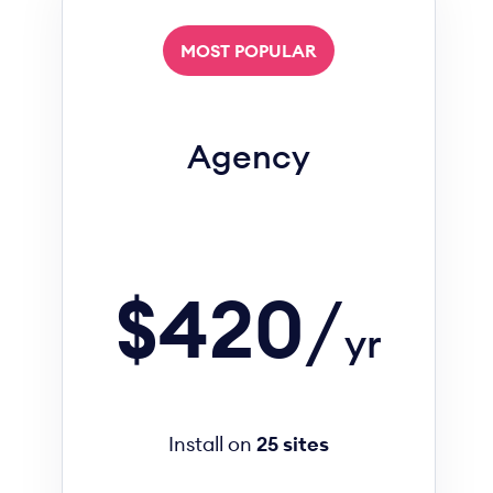
MOST POPULAR
Agency
$420
/
yr
Install on
25 sites