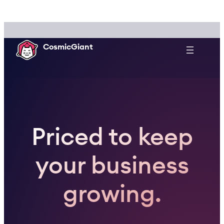
Skip
to
content
CosmicGiant
Priced to keep
your business
growing.