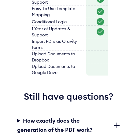
Support
Easy To Use Template
Mapping
Conditional Logic
1 Year of Updates &
Support
Import PDFs as Gravity
Forms
Upload Documents to
Dropbox
Upload Documents to
Google Drive
Still have questions?
How exactly does the
generation of the PDF work?