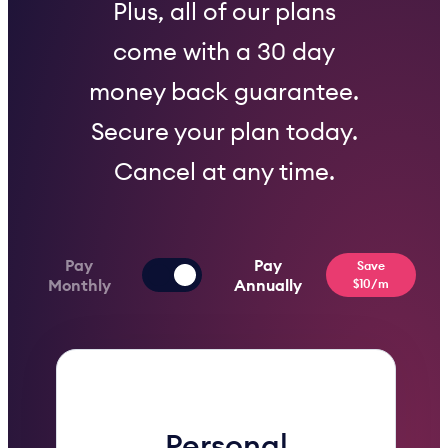
Plus, all of our plans
come with a 30 day
money back guarantee.
Secure your plan today.
Cancel at any time.
Pay
Pay
Save
Monthly
Annually
$10/m
Personal