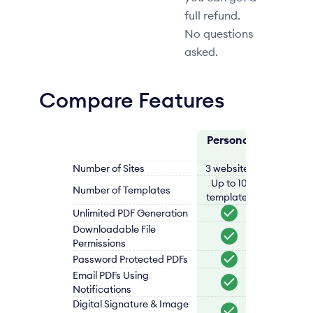
full refund.
No questions
asked.
Compare Features
Personal
Professi
Number of Sites
3 websites
5 websi
Up to 10
Up to 1
Number of Templates
templates
templat
Unlimited PDF Generation
Downloadable File
Permissions
Password Protected PDFs
Email PDFs Using
Notifications
Digital Signature & Image