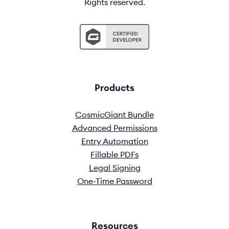
Rights reserved.
Products
CosmicGiant Bundle
Advanced Permissions
Entry Automation
Fillable PDFs
Legal Signing
One-Time Password
Resources