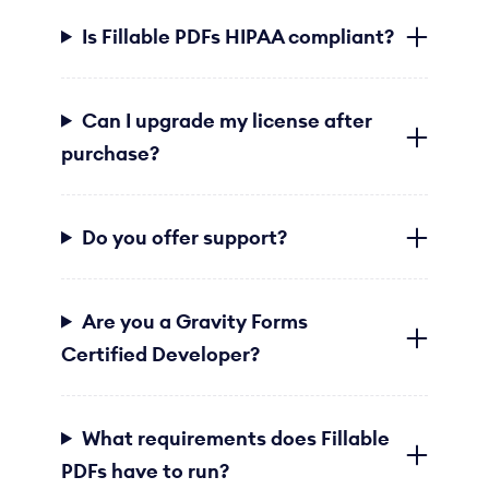
Is Fillable PDFs HIPAA compliant?
Can I upgrade my license after
purchase?
Do you offer support?
Are you a Gravity Forms
Certified Developer?
What requirements does Fillable
PDFs have to run?