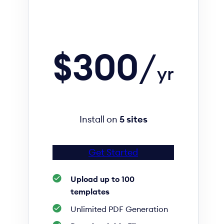
$300
/
yr
Install on
5 sites
Get Started
Upload up to 100
templates
Unlimited PDF Generation