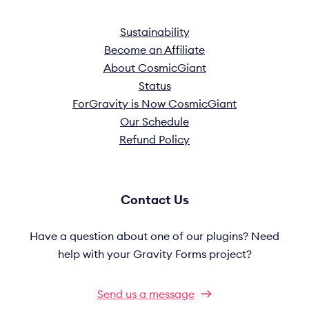
Sustainability
Become an Affiliate
About CosmicGiant
Status
ForGravity is Now CosmicGiant
Our Schedule
Refund Policy
Contact Us
Have a question about one of our plugins? Need
help with your Gravity Forms project?
Send us a message