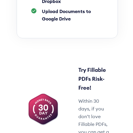
Dropbox
Upload Documents to
Google Drive
Try Fillable
PDFs Risk-
Free!
Within 30
days, if you
don’t love
Fillable PDFs,
you can get a