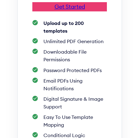
Get Started
Upload up to 200
templates
Unlimited PDF Generation
Downloadable File
Permissions
Password Protected PDFs
Email PDFs Using
Notifications
Digital Signature & Image
Support
Easy To Use Template
Mapping
Conditional Logic