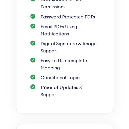
Permissions
Password Protected PDFs
Email PDFs Using
Notifications
Digital Signature & Image
Support
Easy To Use Template
Mapping
Conditional Logic
1 Year of Updates &
Support