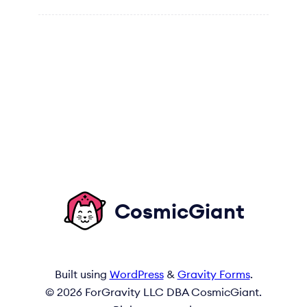
CosmicGiant
Built using
WordPress
&
Gravity Forms
.
© 2026 ForGravity LLC DBA CosmicGiant.