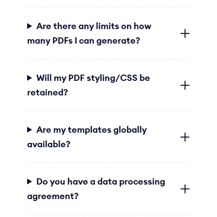
Are there any limits on how
many PDFs I can generate?
Will my PDF styling/CSS be
retained?
Are my templates globally
available?
Do you have a data processing
agreement?