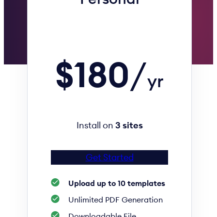
$180
/
yr
Install on
3 sites
Get Started
Upload up to 10 templates
Unlimited PDF Generation
Downloadable File