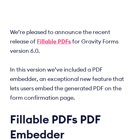
We’re pleased to announce the recent
release of
Fillable PDFs
for Gravity Forms
version 6.0.
In this version we’ve included a PDF
embedder, an exceptional new feature that
lets users embed the generated PDF on the
form confirmation page.
Fillable PDFs PDF
Embedder