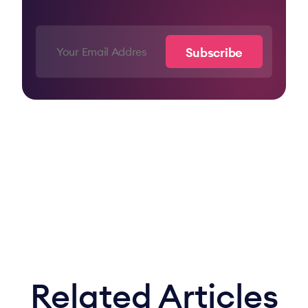
Related Articles