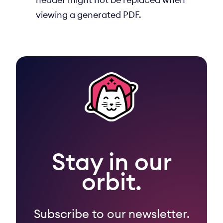
viewing a generated PDF.
Stay in our
orbit.
Subscribe to our newsletter.