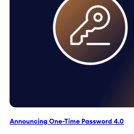
Announcing One-Time Password 4.0