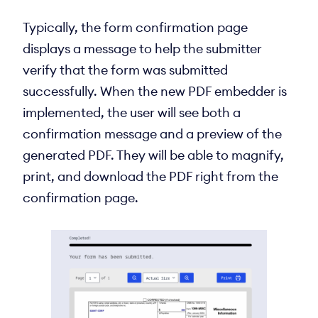
Typically, the form confirmation page
displays a message to help the submitter
verify that the form was submitted
successfully. When the new PDF embedder is
implemented, the user will see both a
confirmation message and a preview of the
generated PDF. They will be able to magnify,
print, and download the PDF right from the
confirmation page.