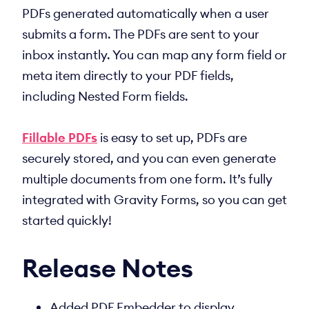
PDFs generated automatically when a user
submits a form. The PDFs are sent to your
inbox instantly. You can map any form field or
meta item directly to your PDF fields,
including Nested Form fields.
Fillable PDFs
is easy to set up, PDFs are
securely stored, and you can even generate
multiple documents from one form. It’s fully
integrated with Gravity Forms, so you can get
started quickly!
Release Notes
Added PDF Embedder to display