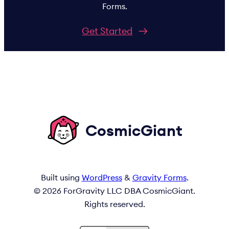
Forms.
Get Started
CosmicGiant
Built using
WordPress
&
Gravity Forms
.
© 2026 ForGravity LLC DBA CosmicGiant.
Rights reserved.