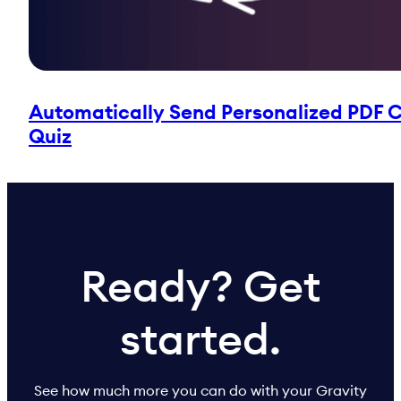
Automatically Send Personalized PDF Ce
Quiz
Ready? Get
started.
See how much more you can do with your Gravity