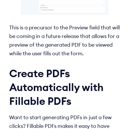
This is a precursor to the Preview field that will
be coming in a future release that allows for a
preview of the generated PDF to be viewed
while the user fills out the form.
Create PDFs
Automatically with
Fillable PDFs
Want to start generating PDFs in just a few
clicks? Fillable PDFs makes it easy to have