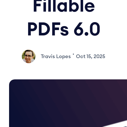
Fillable
PDFs 6.0
•
Travis Lopes
Oct 15, 2025