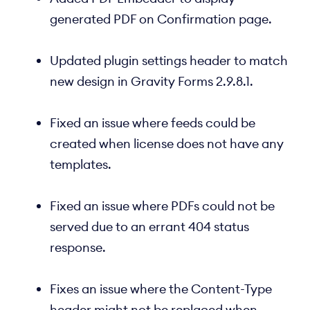
generated PDF on Confirmation page.
Updated plugin settings header to match
new design in Gravity Forms 2.9.8.1.
Fixed an issue where feeds could be
created when license does not have any
templates.
Fixed an issue where PDFs could not be
served due to an errant 404 status
response.
Fixes an issue where the Content-Type
header might not be replaced when