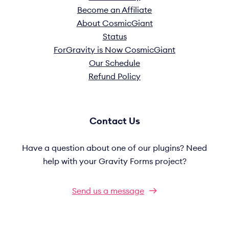
Become an Affiliate
About CosmicGiant
Status
ForGravity is Now CosmicGiant
Our Schedule
Refund Policy
Contact Us
Have a question about one of our plugins? Need
help with your Gravity Forms project?
Send us a message