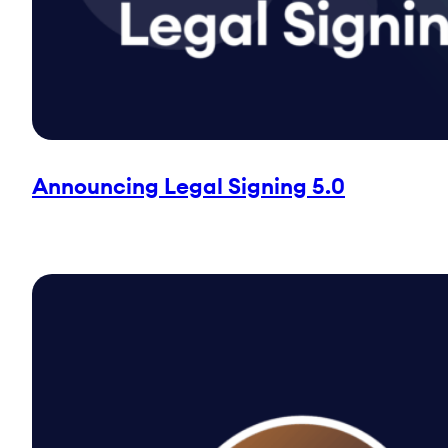
Announcing Legal Signing 5.0