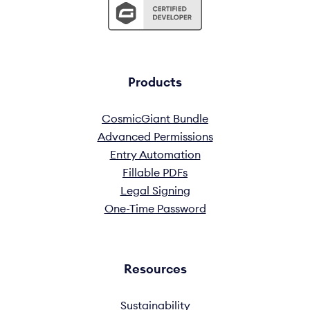
Products
CosmicGiant Bundle
Advanced Permissions
Entry Automation
Fillable PDFs
Legal Signing
One-Time Password
Resources
Sustainability