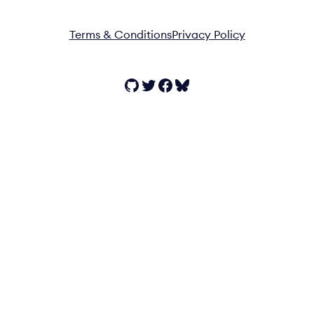
Terms & Conditions
Privacy Policy
GitHub
Twitter
Facebook
Bluesky