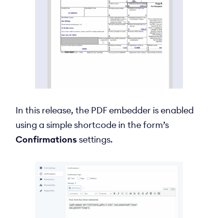
In this release, the PDF embedder is enabled
using a simple shortcode in the form’s
Confirmations
settings.