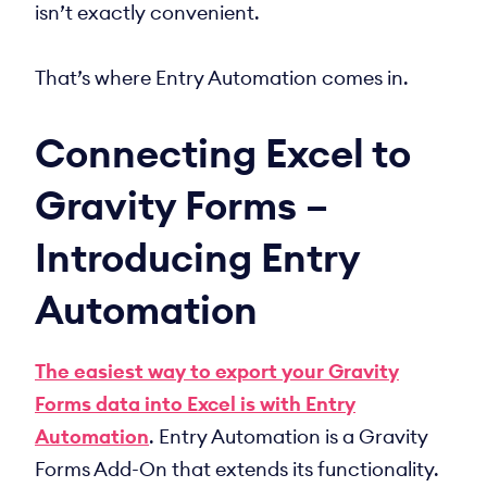
isn’t exactly convenient.
That’s where Entry Automation comes in.
Connecting Excel to
Gravity Forms –
Introducing Entry
Automation
The easiest way to export your Gravity
Forms data into Excel is with Entry
Automation
. Entry Automation is a Gravity
Forms Add-On that extends its functionality.