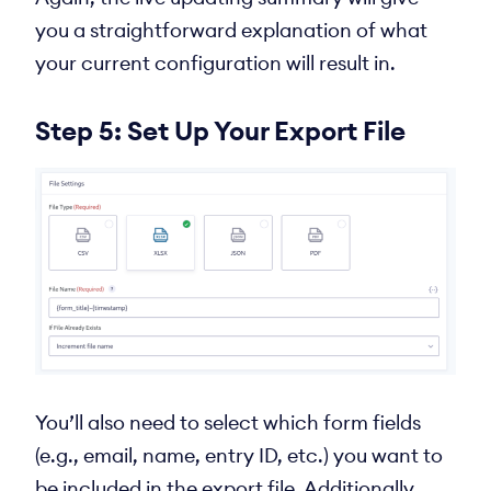
you a straightforward explanation of what
your current configuration will result in.
Step 5: Set Up Your Export File
You’ll also need to select which form fields
(e.g., email, name, entry ID, etc.) you want to
be included in the export file. Additionally,