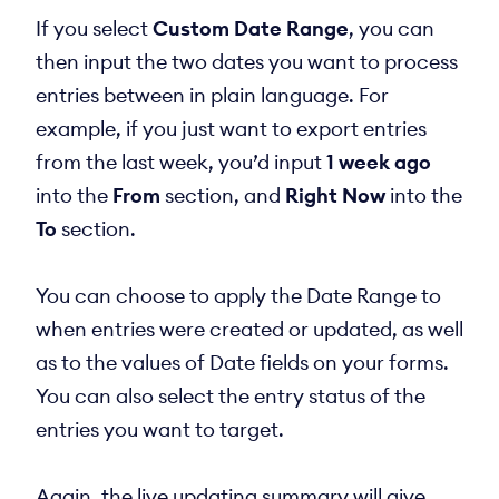
If you select
Custom Date Range
, you can
then input the two dates you want to process
entries between in plain language. For
example, if you just want to export entries
from the last week, you’d input
1 week ago
into the
From
section, and
Right Now
into the
To
section.
You can choose to apply the Date Range to
when entries were created or updated, as well
as to the values of Date fields on your forms.
You can also select the entry status of the
entries you want to target.
Again, the live updating summary will give