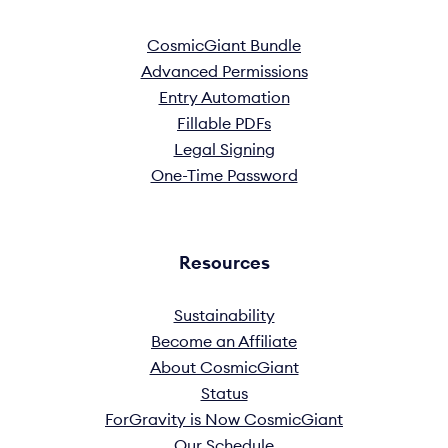
CosmicGiant Bundle
Advanced Permissions
Entry Automation
Fillable PDFs
Legal Signing
One-Time Password
Resources
Sustainability
Become an Affiliate
About CosmicGiant
Status
ForGravity is Now CosmicGiant
Our Schedule