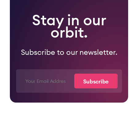
Stay in our
orbit.
Subscribe to our newsletter.