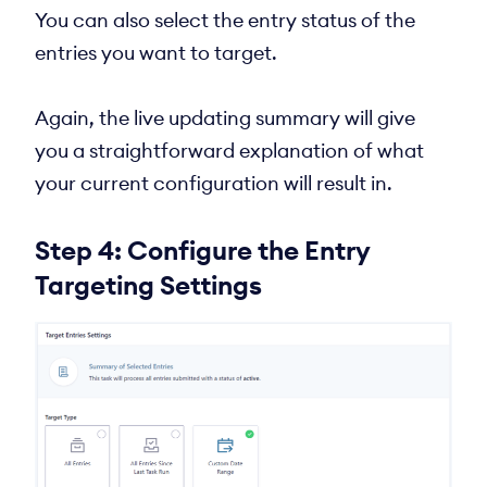
You can also select the entry status of the
entries you want to target.
Again, the live updating summary will give
you a straightforward explanation of what
your current configuration will result in.
Step 4: Configure the Entry
Targeting Settings