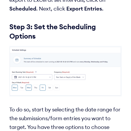
Scheduled
. Next, click
Export Entries
.
Step 3: Set the Scheduling
Options
To do so, start by selecting the date range for
the submissions/form entries you want to
target. You have three options to choose