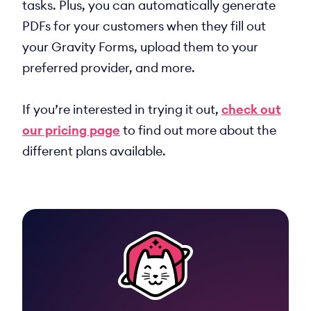
tasks. Plus, you can automatically generate
PDFs for your customers when they fill out
your Gravity Forms, upload them to your
preferred provider, and more.
If you’re interested in trying it out,
check out
our pricing page
to find out more about the
different plans available.