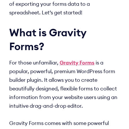
of exporting your forms data to a
spreadsheet. Let’s get started!
What is Gravity
Forms?
For those unfamiliar,
Gravity Forms
is a
popular, powerful, premium WordPress form
builder plugin. It allows you to create
beautifully designed, flexible forms to collect
information from your website users using an
intuitive drag-and-drop editor.
Gravity Forms comes with some powerful