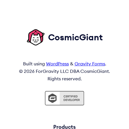
CosmicGiant
Built using
WordPress
&
Gravity Forms
.
© 2026 ForGravity LLC DBA CosmicGiant.
Rights reserved.
Products