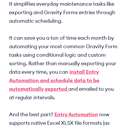
It simplifies everyday maintenance tasks like
exporting and Gravity Forms entries through
automatic scheduling.
It can save you a ton of time each month by
automating your most common Gravity Form
tasks using conditional logic and custom
sorting. Rather than manually exporting your
data every time, you can
install Entry
Automation and schedule data to be
automatically exported
and emailed to you
at regular intervals.
And the best part?
Entry Automation
now
supports native Excel XLSX file formats (as