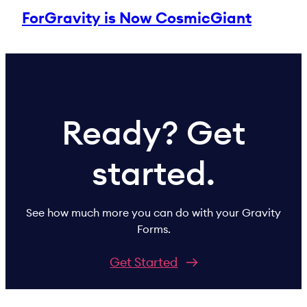
ForGravity is Now CosmicGiant
Ready? Get
started.
See how much more you can do with your Gravity
Forms.
Get Started