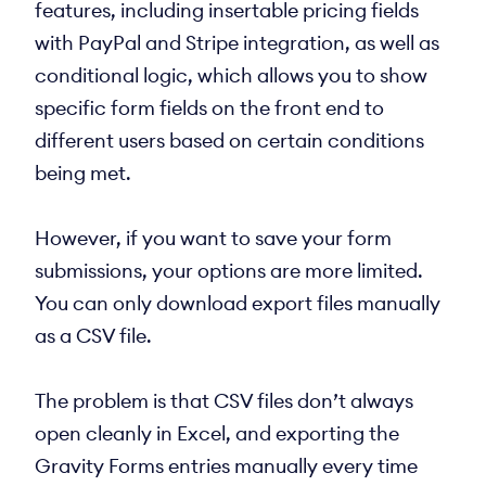
features, including insertable pricing fields
with PayPal and Stripe integration, as well as
conditional logic, which allows you to show
specific form fields on the front end to
different users based on certain conditions
being met.
However, if you want to save your form
submissions, your options are more limited.
You can only download export files manually
as a CSV file.
The problem is that CSV files don’t always
open cleanly in Excel, and exporting the
Gravity Forms entries manually every time