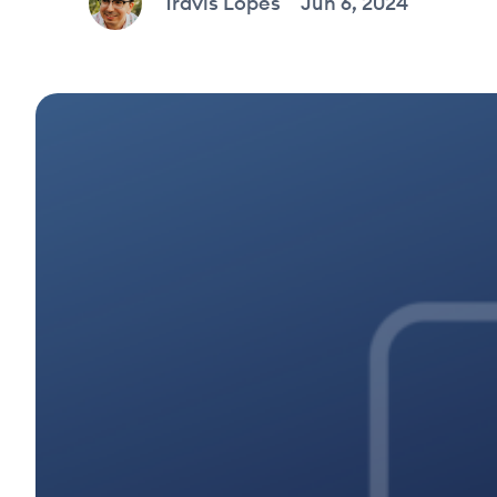
Travis Lopes
Jun 6, 2024