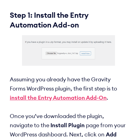
Step 1: Install the Entry
Automation Add-on
Assuming you already have the Gravity
Forms WordPress plugin, the first step is to
install the Entry Automation Add-On
.
Once you’ve downloaded the plugin,
navigate to the
Install Plugin
page from your
WordPress dashboard. Next, click on
Add