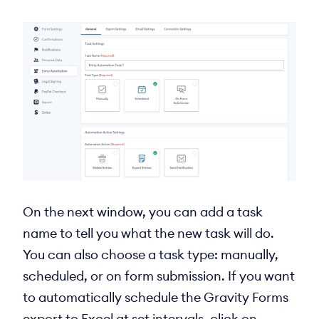
On the next window, you can add a task
name to tell you what the new task will do.
You can also choose a task type: manually,
scheduled, or on form submission. If you want
to automatically schedule the Gravity Forms
export to Excel at set intervals, click on