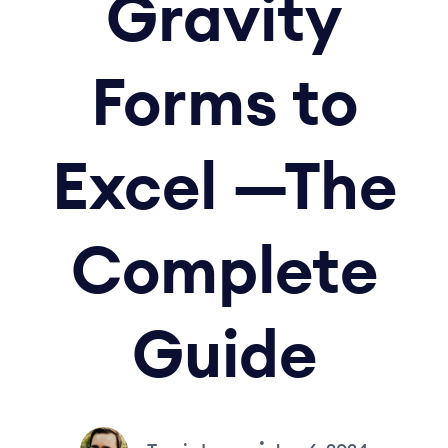
Gravity
Forms to
Excel —The
Complete
Guide
•