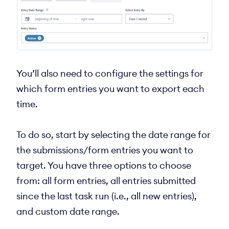
You’ll also need to configure the settings for
which form entries you want to export each
time.
To do so, start by selecting the date range for
the submissions/form entries you want to
target. You have three options to choose
from: all form entries, all entries submitted
since the last task run (i.e., all new entries),
and custom date range.