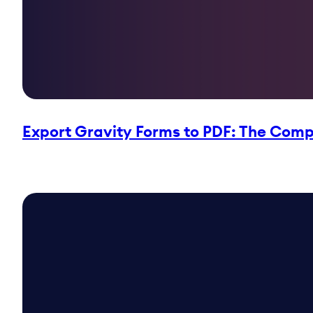
Export Gravity Forms to PDF: The Compl