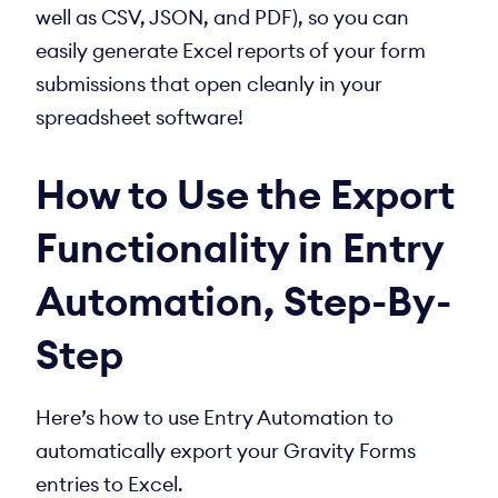
well as CSV, JSON, and PDF), so you can
easily generate Excel reports of your form
submissions that open cleanly in your
spreadsheet software!
How to Use the Export
Functionality in Entry
Automation, Step-By-
Step
Here’s how to use Entry Automation to
automatically export your Gravity Forms
entries to Excel.