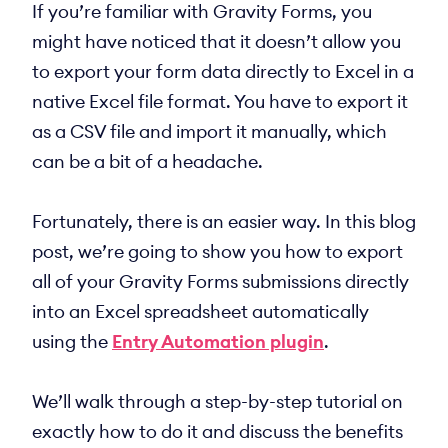
If you’re familiar with Gravity Forms, you
might have noticed that it doesn’t allow you
to export your form data directly to Excel in a
native Excel file format. You have to export it
as a CSV file and import it manually, which
can be a bit of a headache.
Fortunately, there is an easier way. In this blog
post, we’re going to show you how to export
all of your Gravity Forms submissions directly
into an Excel spreadsheet automatically
using the
Entry Automation plugin
.
We’ll walk through a step-by-step tutorial on
exactly how to do it and discuss the benefits