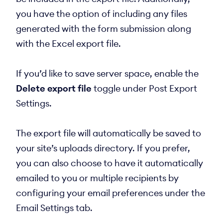
you have the option of including any files
generated with the form submission along
with the Excel export file.
If you’d like to save server space, enable the
Delete export file
toggle under Post Export
Settings.
The export file will automatically be saved to
your site’s uploads directory. If you prefer,
you can also choose to have it automatically
emailed to you or multiple recipients by
configuring your email preferences under the
Email Settings tab.