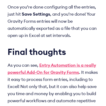
Once you’re done configuring all the entries,
just hit
Save Settings
, and you’re done! Your
Gravity Forms entries will now be
automatically exported as a file that you can
open up in Excel at set intervals.
Final thoughts
As you can see,
Entry Automation is a really
powerful Add-On for Gravity Forms
. It makes
it easy to process form entries, including to
Excel! Not only that, but it can also help save
you time and money by enabling you to build
powerful workflows and automate repetitive