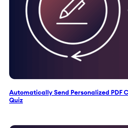
Automatically Send Personalized PDF Ce
Quiz