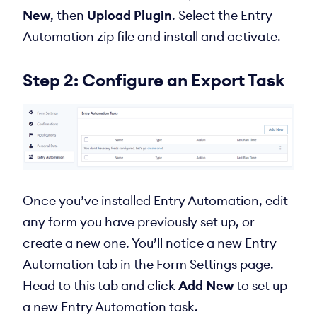
New
, then
Upload Plugin
. Select the Entry
Automation zip file and install and activate.
Step 2: Configure an Export Task
Once you’ve installed Entry Automation, edit
any form you have previously set up, or
create a new one. You’ll notice a new Entry
Automation tab in the Form Settings page.
Head to this tab and click
Add New
to set up
a new Entry Automation task.