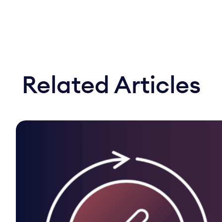
Related Articles