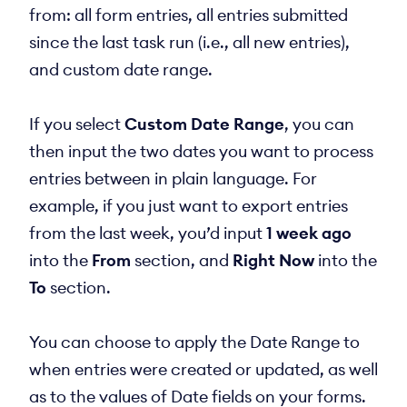
from: all form entries, all entries submitted
since the last task run (i.e., all new entries),
and custom date range.
If you select
Custom Date Range
, you can
then input the two dates you want to process
entries between in plain language. For
example, if you just want to export entries
from the last week, you’d input
1 week ago
into the
From
section, and
Right Now
into the
To
section.
You can choose to apply the Date Range to
when entries were created or updated, as well
as to the values of Date fields on your forms.