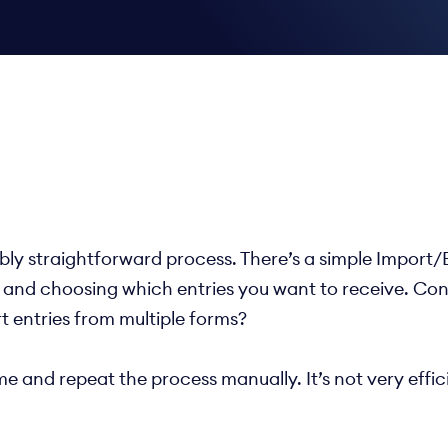
ly straightforward process. There’s a simple Import/Ex
 and choosing which entries you want to receive. Condi
t entries from multiple forms?
time and repeat the process manually. It’s not very eff