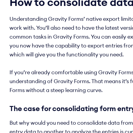
How to consolidate data
Understanding Gravity Forms’ native export limitat
work with. You’ll also need to have the latest vers
common tasks in Gravity Forms. You can easily exp
you now have the capability to export entries fro
which will give you the functionality you need.
If you’re already comfortable using Gravity Form
understanding of Gravity Forms. That means it’s fu
Forms without a steep learning curve.
The case for consolidating form entr
But why would you need to consolidate data from m
entry data to another to analyze the entries is c