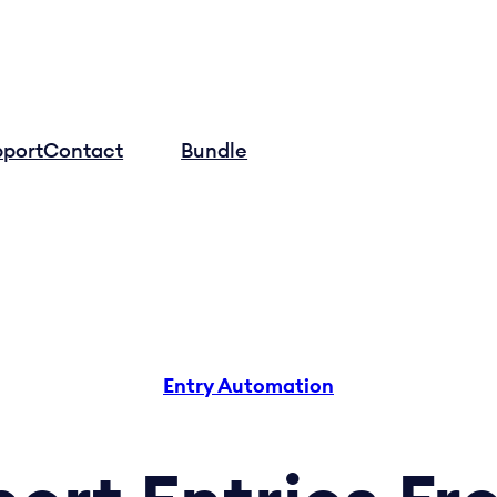
pport
Contact
Log in
Bundle
Entry Automation