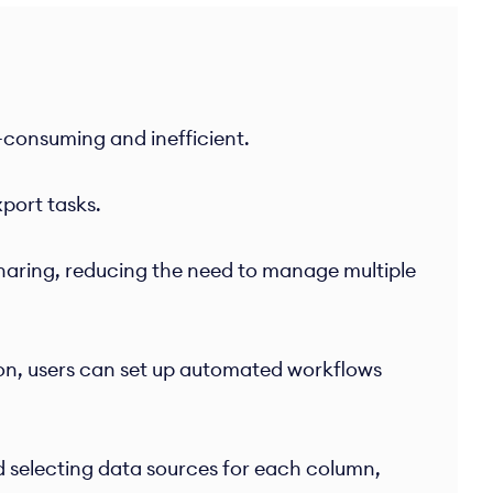
e-consuming and inefficient.
port tasks.
sharing, reducing the need to manage multiple
on, users can set up automated workflows
 selecting data sources for each column,