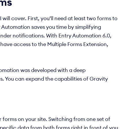
rms
ll cover. First, you’ll need at least two forms to
y Automation saves you time by simplifying
inder notifications. With Entry Automation 6.0,
l have access to the Multiple Forms Extension,
utomation was developed with a deep
us. You can expand the capabilities of Gravity
 forms on your site. Switching from one set of
pecific data from both forms right in front of you