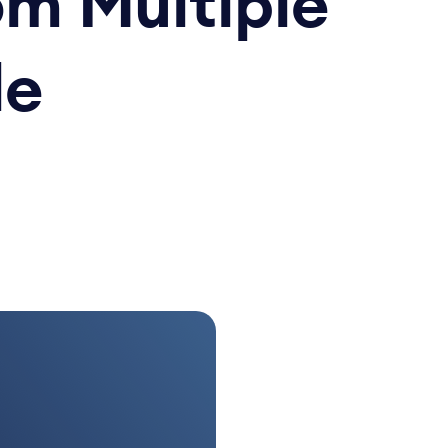
om Multiple
le