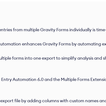
ntries from multiple Gravity Forms individually is tim
utomation enhances Gravity Forms by automating ex
iple forms into one export to simplify analysis and 
 Entry Automation 6.0 and the Multiple Forms Extensi
export file by adding columns with custom names and