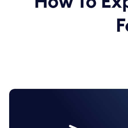
How To Exp
F