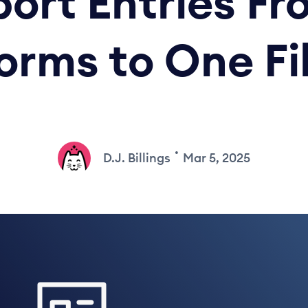
ort Entries Fr
orms to One Fi
•
D.J. Billings
Mar 5, 2025