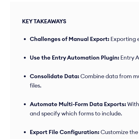
KEY TAKEAWAYS
Challenges of Manual Export:
Exporting e
Use the Entry Automation Plugin:
Entry A
Consolidate Data:
Combine data from mult
files. ​
Automate Multi-Form Data Exports:
With
and specify which forms to include.
Export File Configuration:
Customize the 