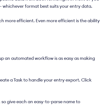
— whichever format best suits your entry data.
 more efficient. Even more efficient is the ability
 up an automated workflow is as easy as making
create a Task to handle your entry export. Click
s, so give each an easy-to-parse name to