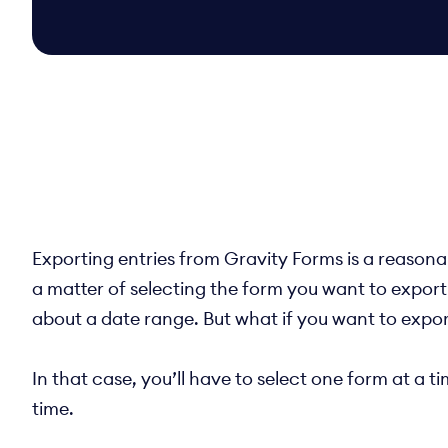
Exporting entries from Gravity Forms is a reasonab
a matter of selecting the form you want to export
about a date range. But what if you want to expor
In that case, you’ll have to select one form at a 
time.