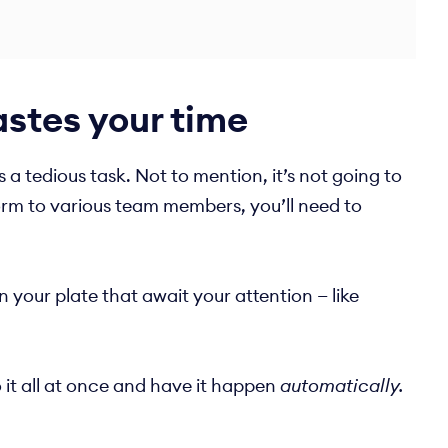
stes your time
a tedious task. Not to mention, it’s not going to
orm to various team members, you’ll need to
 your plate that await your attention — like
 it all at once and have it happen
automatically.