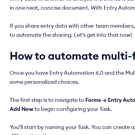
in one neat, concise document. With Entry Automat
If you share entry data with other team members, se
to automate the sharing. Let’s get into that now!
How to automate multi-
Once you have Entry Automation 6.0 and the Multi
some personalized choices.
The first step is to navigate to
Forms → Entry Auto
Add New
to begin configuring your Task.
You’ll start by naming your Task. You can create 