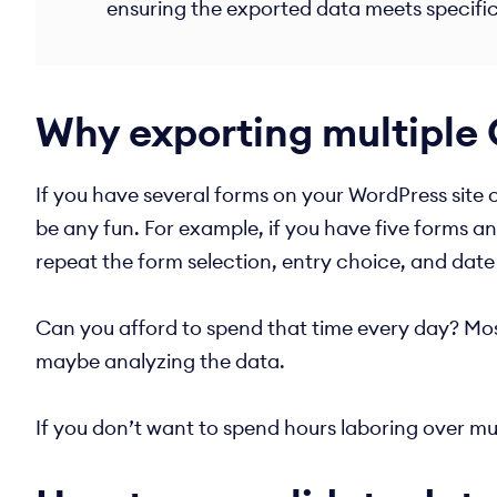
ensuring the exported data meets specifi
Why exporting multiple 
If you have several forms on your WordPress site c
be any fun. For example, if you have five forms a
repeat the form selection, entry choice, and date
Can you afford to spend that time every day? Most 
maybe analyzing the data.
If you don’t want to spend hours laboring over mul