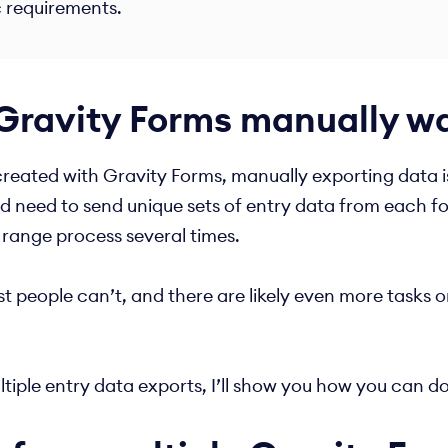
c requirements.
Gravity Forms manually wa
reated with Gravity Forms, manually exporting data is 
nd need to send unique sets of entry data from each f
 range process several times.
people can’t, and there are likely even more tasks on
tiple entry data exports, I’ll show you how you can do