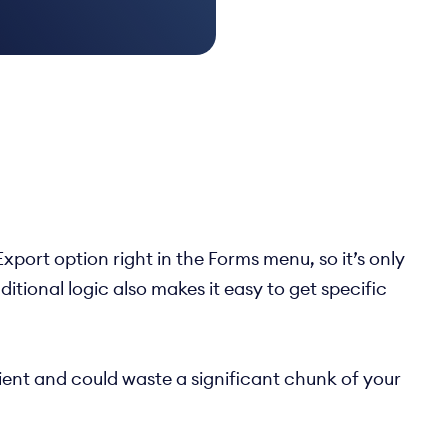
port option right in the Forms menu, so it’s only
tional logic also makes it easy to get specific
icient and could waste a significant chunk of your