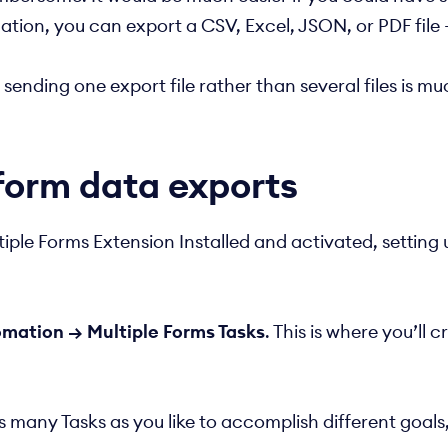
ion, you can export a CSV, Excel, JSON, or PDF file 
nding one export file rather than several files is much
form data exports
ple Forms Extension Installed and activated, setting
mation → Multiple Forms Tasks
. This is where you’ll 
as many Tasks as you like to accomplish different goal