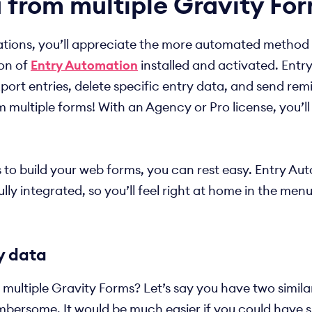
 from multiple Gravity Fo
ions, you’ll appreciate the more automated method I wi
ion of
Entry Automation
installed and activated. Entr
ort entries, delete specific entry data, and send rem
m multiple forms! With an Agency or Pro license, you’l
s to build your web forms, you can rest easy. Entry A
lly integrated, so you’ll feel right at home in the men
y data
ultiple Gravity Forms? Let’s say you have two similar
umbersome. It would be much easier if you could have s