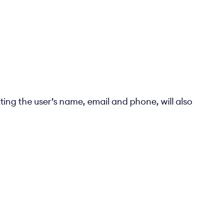
ting the user’s name, email and phone, will also