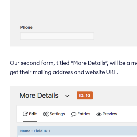
Our second form, titled “More Details”, will be a m
get their mailing address and website URL.