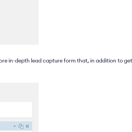
ore in-depth lead capture form that, in addition to get