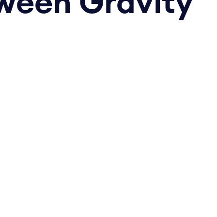
tween Gravity