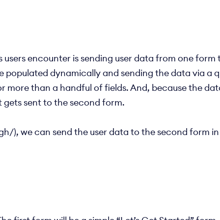
sers encounter is sending user data from one form to
o be populated dynamically and sending the data via a 
r more than a handful of fields. And, because the data 
t gets sent to the second form.
h/), we can send the user data to the second form in 