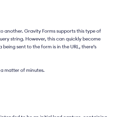
 another. Gravity Forms supports this type of
query string. However, this can quickly become
being sent to the form is in the URL, there’s
a matter of minutes.