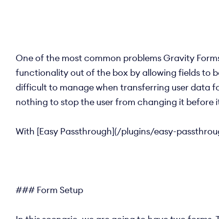
One of the most common problems Gravity Forms u
functionality out of the box by allowing fields t
difficult to manage when transferring user data fo
nothing to stop the user from changing it before i
With [Easy Passthrough](/plugins/easy-passthroug
### Form Setup