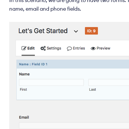
In this scenario, we are going to have two forms. T
name, email and phone fields.