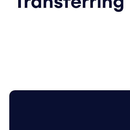
Transferring