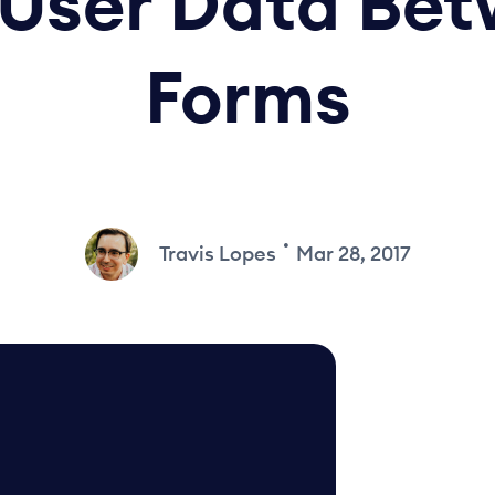
 User Data Be
Forms
•
Travis Lopes
Mar 28, 2017