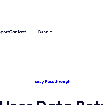
pport
Contact
Log in
Bundle
Easy Passthrough