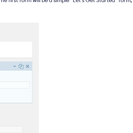
he first form will be a simple “Let’s Get Started” form,