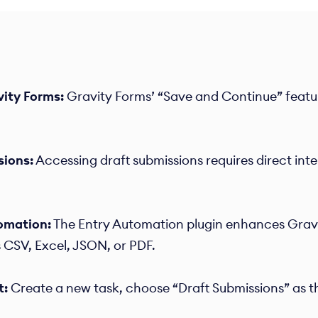
vity Forms:
Gravity Forms’ “Save and Continue” featur
sions:
Accessing draft submissions requires direct int
omation:
The Entry Automation plugin enhances Gravit
 CSV, Excel, JSON, or PDF.​
t:
Create a new task, choose “Draft Submissions” as th