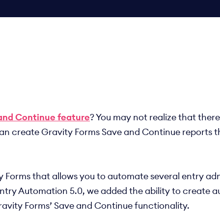
and Continue feature
? You may not realize that ther
 can create Gravity Forms Save and Continue reports t
ty Forms that allows you to automate several entry adm
Entry Automation 5.0, we added the ability to create a
ravity Forms’ Save and Continue functionality.