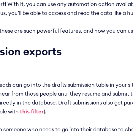
t! With it, you can use any automation action availabl
Plus, you’ll be able to access and read the data like a 
hy these are such powerful features, and how you can 
sion exports
, leads can go into the drafts submission table in your
er hear from those people until they resume and submit
directly in the database. Draft submissions also get pu
able with
this filter
).
to someone who needs to go into their database to chec