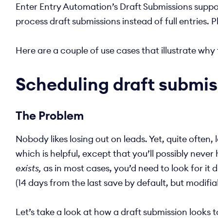
Enter Entry Automation’s Draft Submissions suppor
process draft submissions instead of full entries. 
Here are a couple of use cases that illustrate w
Scheduling draft submis
The Problem
Nobody likes losing out on leads. Yet, quite often
which is helpful, except that you’ll possibly nev
exists,
as in most cases, you’d need to look for it 
(14 days from the last save by default, but modifi
Let’s take a look at how a draft submission looks 