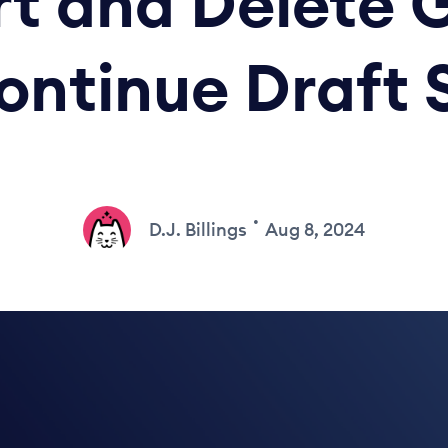
t and Delete 
ontinue Draft 
•
D.J. Billings
Aug 8, 2024