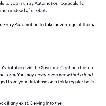
e to you in Entry Automation; particularly,
human instead of a robot.
use Entry Automation to take advantage of them.
 site’s database via the Save and Continue feature…
 the form. You may
never even know that a lead
rged from your database on a fairly regular basis
k if any exist. Delving into the