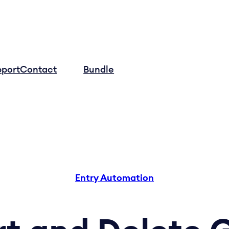
pport
Contact
Log in
Bundle
Entry Automation