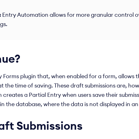
:
Entry Automation allows for more granular control ov
s.​
nue?
Forms plugin that, when enabled for a form, allows tha
t the time of saving. These draft submissions are, how
h creates a Partial Entry when users save their submiss
y in the database, where the data is not displayed in 
aft Submissions