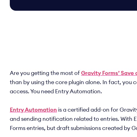
Are you getting the most of
Gravity Forms’ Save 
than by using the core plugin alone. In fact, you
access. You need Entry Automation.
Entry Automation
is a certified add-on for Gravi
and sending notification related to entries. With 
Forms entries, but draft submissions created by G