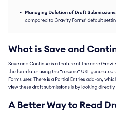
Managing Deletion of Draft Submissions
compared to Gravity Forms’ default setting
What is Save and Conti
Save and Continue is a feature of the core Gravity 
the form later using the “resume” URL generated a
Forms user. There is a Partial Entries add-on, whic
view these draft submissions is by looking directl
A Better Way to Read Dr