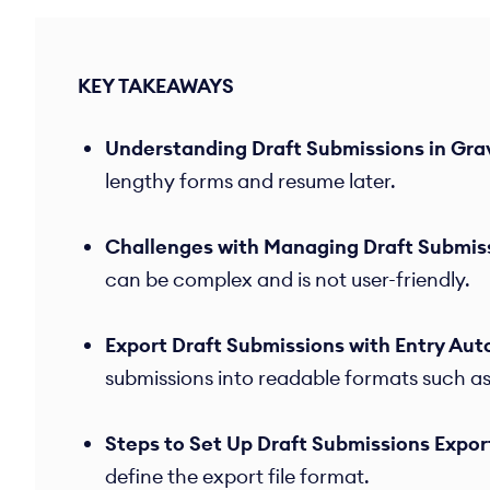
KEY TAKEAWAYS
Understanding Draft Submissions in Gra
lengthy forms and resume later.​
Challenges with Managing Draft Submis
can be complex and is not user-friendly.​
Export Draft Submissions with Entry Aut
submissions into readable formats such as
Steps to Set Up Draft Submissions Expor
define the export file format.