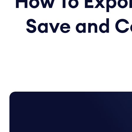
How To Expor
Save and C