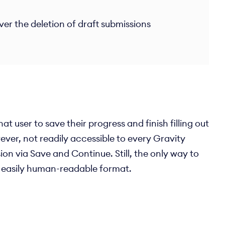
er the deletion of draft submissions
t user to save their progress and finish filling out
ever, not readily accessible to every Gravity
ion via Save and Continue. Still, the only way to
an easily human-readable format.