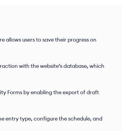
e allows users to save their progress on
eraction with the website’s database, which
y Forms by enabling the export of draft
e entry type, configure the schedule, and