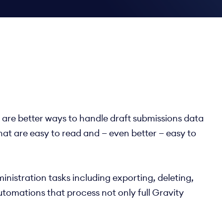
e are better ways to handle draft submissions data
hat are easy to read and — even better — easy to
inistration tasks including exporting, deleting,
utomations that process not only full Gravity