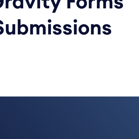
Gravity Forms
Submissions