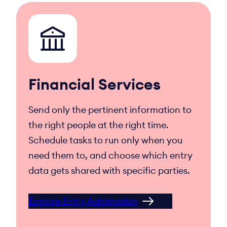
Financial Services
Send only the pertinent information to
the right people at the right time.
Schedule tasks to run only when you
need them to, and choose which entry
data gets shared with specific parties.
Explore Entry Automation