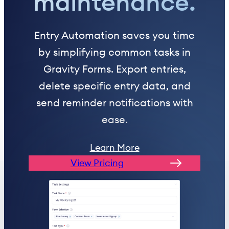
maintenance.
Entry Automation saves you time
by simplifying common tasks in
Gravity Forms. Export entries,
delete specific entry data, and
send reminder notifications with
ease.
Learn More
View Pricing