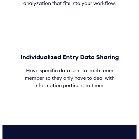
analyzation that fits into your workflow.
Individualized Entry Data Sharing
Have specific data sent to each team
member so they only have to deal with
information pertinent to them.