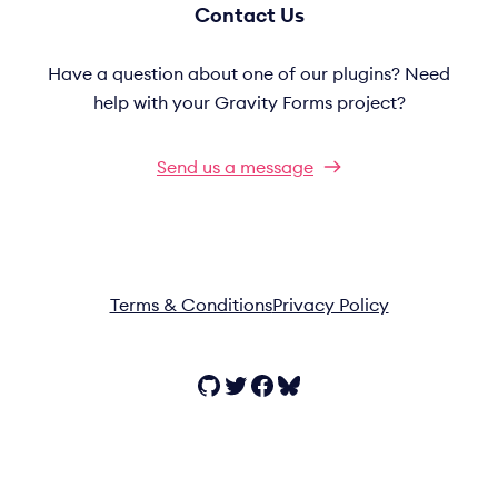
Contact Us
Have a question about one of our plugins? Need
help with your Gravity Forms project?
Send us a message
Terms & Conditions
Privacy Policy
GitHub
Twitter
Facebook
Bluesky