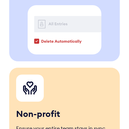
Non-profit
Ensure your entire team stays in sync