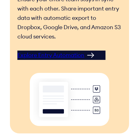
with each other. Share important entry
data with automatic export to
Dropbox, Google Drive, and Amazon S3
cloud services.
Explore Entry Automation