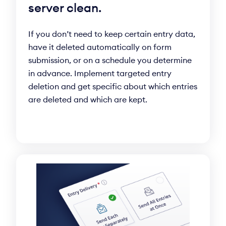
server clean.
If you don’t need to keep certain entry data,
have it deleted automatically on form
submission, or on a schedule you determine
in advance. Implement targeted entry
deletion and get specific about which entries
are deleted and which are kept.