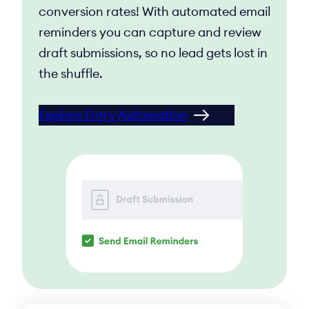
conversion rates! With automated email
reminders you can capture and review
draft submissions, so no lead gets lost in
the shuffle.
Explore Entry Automation