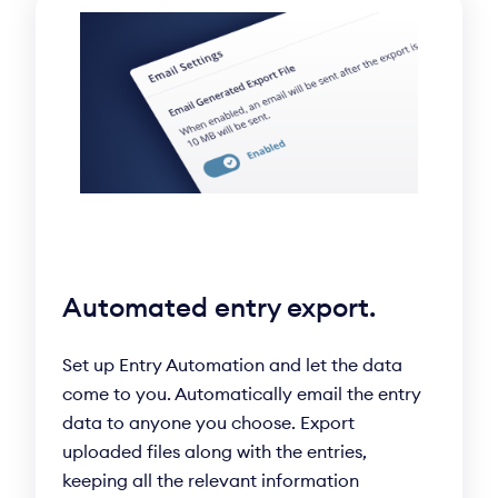
Automated entry export.
Set up Entry Automation and let the data
come to you. Automatically email the entry
data to anyone you choose. Export
uploaded files along with the entries,
keeping all the relevant information