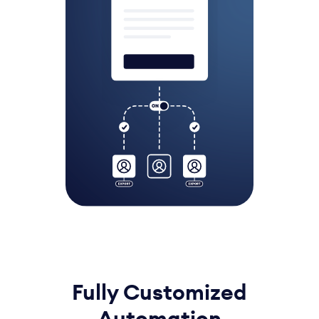
Fully Customized
Automation