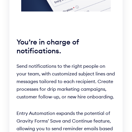
You’re in charge of
notifications.
Send notifications to the right people on
your team, with customized subject lines and
messages tailored to each recipient. Create
processes for drip marketing campaigns,
customer follow-up, or new hire onboarding.
Entry Automation expands the potential of
Gravity Forms’ Save and Continue feature,
allowing you to send reminder emails based