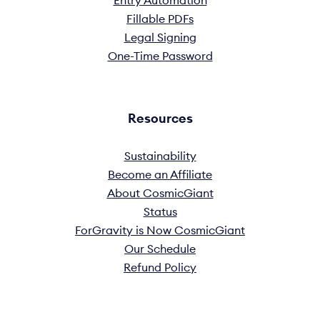
Entry Automation
Fillable PDFs
Legal Signing
One-Time Password
Resources
Sustainability
Become an Affiliate
About CosmicGiant
Status
ForGravity is Now CosmicGiant
Our Schedule
Refund Policy