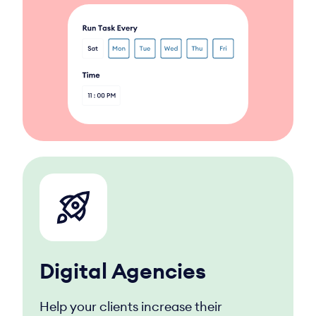
Digital Agencies
Help your clients increase their