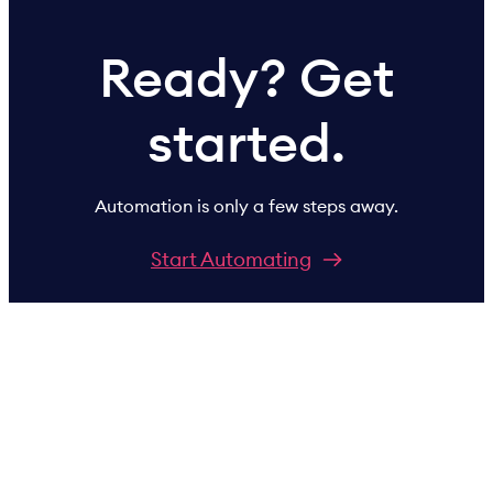
Ready? Get
started.
Automation is only a few steps away.
Start Automating