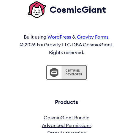
CosmicGiant
Built using
WordPress
&
Gravity Forms
.
© 2026 ForGravity LLC DBA CosmicGiant.
Rights reserved.
Products
CosmicGiant Bundle
Advanced Permissions