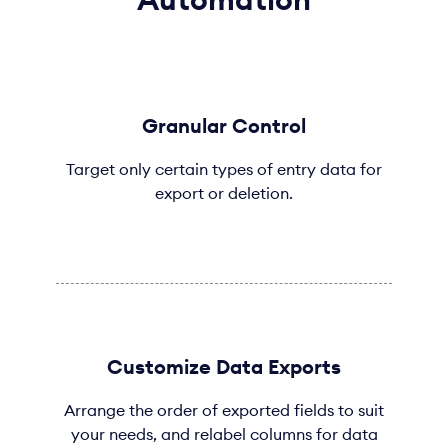
Granular Control
Target only certain types of entry data for
export or deletion.
Customize Data Exports
Arrange the order of exported fields to suit
your needs, and relabel columns for data