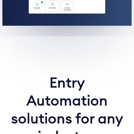
Entry
Automation
solutions for any