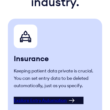
industry.
Insurance
Keeping patient data private is crucial.
You can set entry data to be deleted
automatically, just as you specify.
Explore Entry Automation