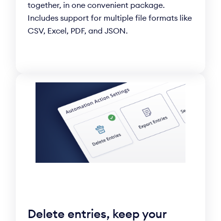
together, in one convenient package.
Includes support for multiple file formats like
CSV, Excel, PDF, and JSON.
Delete entries, keep your