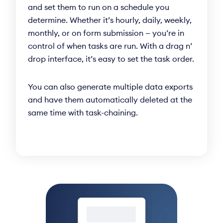
and set them to run on a schedule you
determine. Whether it’s hourly, daily, weekly,
monthly, or on form submission — you’re in
control of when tasks are run. With a drag n’
drop interface, it’s easy to set the task order.
You can also generate multiple data exports
and have them automatically deleted at the
same time with task-chaining.