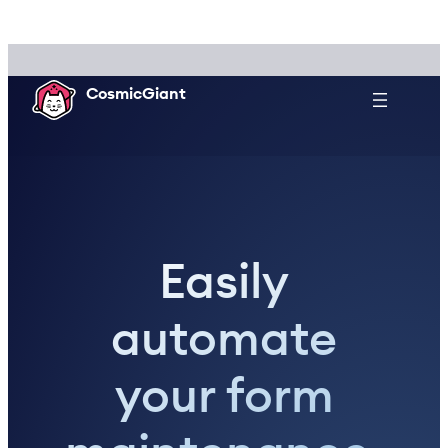
Skip
to
content
CosmicGiant
Easily
automate
your form