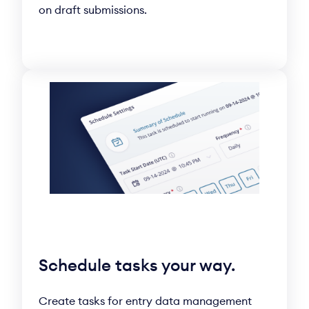
on draft submissions.
Schedule tasks your way.
Create tasks for entry data management