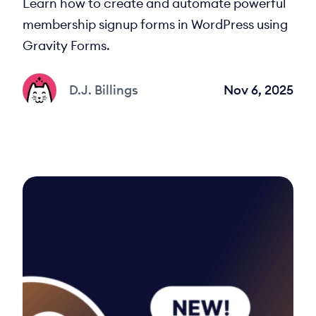
Learn how to create and automate powerful
membership signup forms in WordPress using
Gravity Forms.
D.J. Billings
Nov 6, 2025