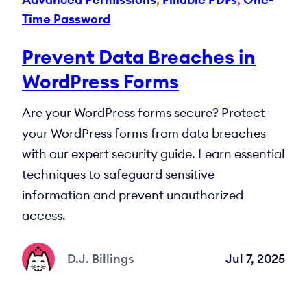
Time Password
Prevent Data Breaches in
WordPress Forms
Are your WordPress forms secure? Protect
your WordPress forms from data breaches
with our expert security guide. Learn essential
techniques to safeguard sensitive
information and prevent unauthorized
access.
D.J. Billings
Jul 7, 2025