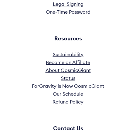
Legal Signing
One-Time Password
Resources
Sustainability
Become an Affiliate
About CosmicGiant
Status
ForGravity is Now CosmicGiant
Our Schedule
Refund Policy
Contact Us