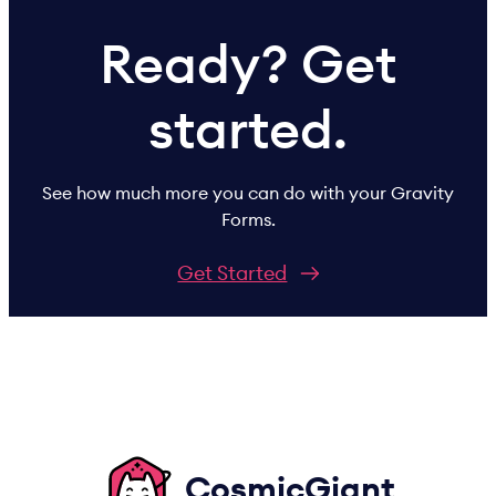
Ready? Get
started.
See how much more you can do with your Gravity
Forms.
Get Started
CosmicGiant