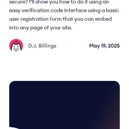
secure? I’ll show you how to do it using an
easy verification code interface using a basic
user registration form that you can embed
into any page of your site.
D.J. Billings
May 19, 2025