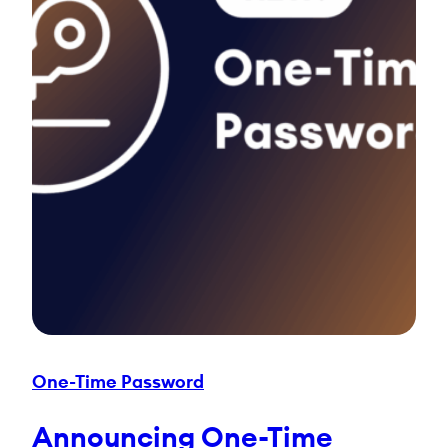
One-Time Password
Announcing One-Time