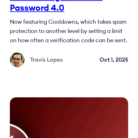
Password 4.0
Now featuring Cooldowns, which takes spam
protection to another level by setting a limit
on how often a verification code can be sent.
Travis Lopes
Oct 1, 2025