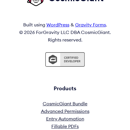
Built using
WordPress
&
Gravity Forms
.
© 2026 ForGravity LLC DBA CosmicGiant.
Rights reserved.
Products
CosmicGiant Bundle
Advanced Permissions
Entry Automation
Fillable PDFs