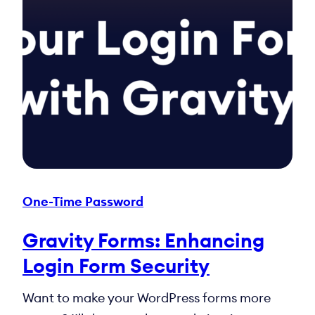
One-Time Password
Gravity Forms: Enhancing
Login Form Security
Want to make your WordPress forms more