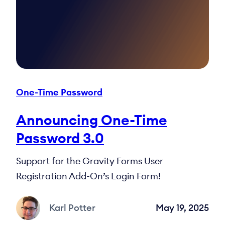
One-Time Password
Announcing One-Time
Password 3.0
Support for the Gravity Forms User
Registration Add-On’s Login Form!
Karl Potter
May 19, 2025