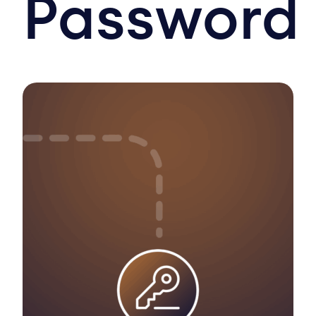
Password