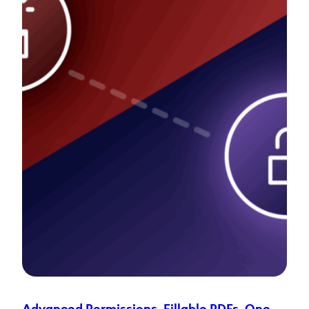
Advanced Permissions
, 
Fillable PDFs
, 
One-