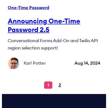
One-Time Password
Announcing One-Time
Password 2.5
Conversational Forms Add-On and Twilio API
region selection support!
Karl Potter
Aug 14, 2024
1
2