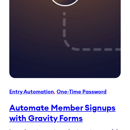
Entry Automation
, 
One-Time Password
Automate Member Signups
with Gravity Forms