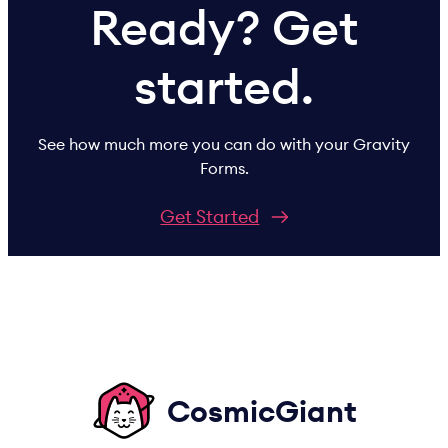
Ready? Get
started.
See how much more you can do with your Gravity
Forms.
Get Started
CosmicGiant