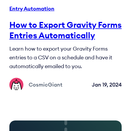
Entry Automation
How to Export Gravity Forms
Entries Automatically
Learn how to export your Gravity Forms
entries to a CSV on a schedule and have it
automatically emailed to you.
CosmicGiant
Jan 19, 2024