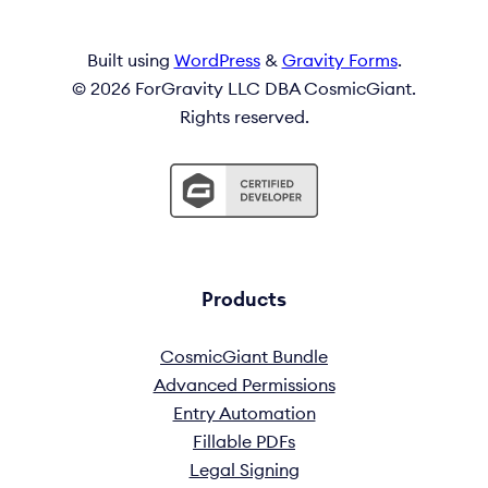
Built using
WordPress
&
Gravity Forms
.
© 2026 ForGravity LLC DBA CosmicGiant.
Rights reserved.
Products
CosmicGiant Bundle
Advanced Permissions
Entry Automation
Fillable PDFs
Legal Signing