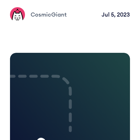
CosmicGiant
Jul 5, 2023