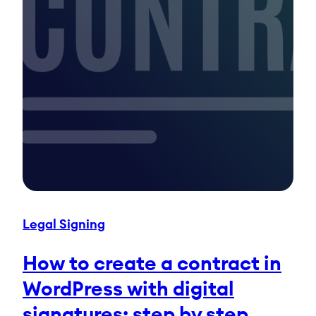
Legal Signing
How to create a contract in
WordPress with digital
signatures: step by step