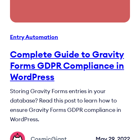
Entry Automation
Complete Guide to Gravity
Forms GDPR Compliance in
WordPress
Storing Gravity Forms entries in your
database? Read this post to learn how to
ensure Gravity Forms GDPR compliance in
WordPress.
CosmicGiant
May 29, 2022