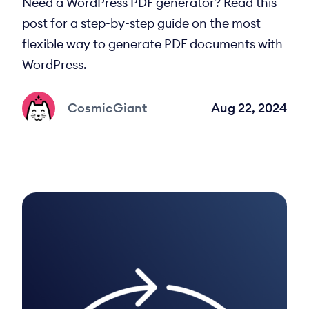
Need a WordPress PDF generator? Read this
post for a step-by-step guide on the most
flexible way to generate PDF documents with
WordPress.
CosmicGiant
Aug 22, 2024