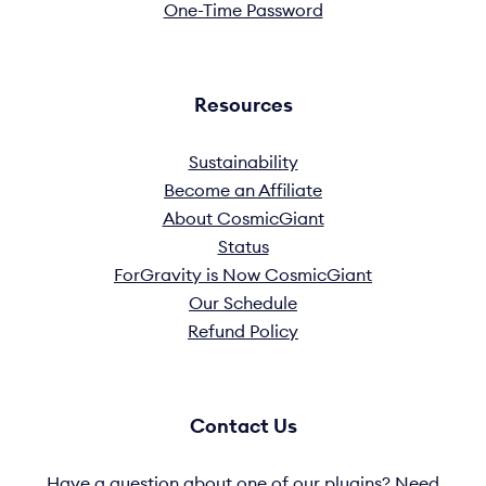
One-Time Password
Resources
Sustainability
Become an Affiliate
About CosmicGiant
Status
ForGravity is Now CosmicGiant
Our Schedule
Refund Policy
Contact Us
Have a question about one of our plugins? Need