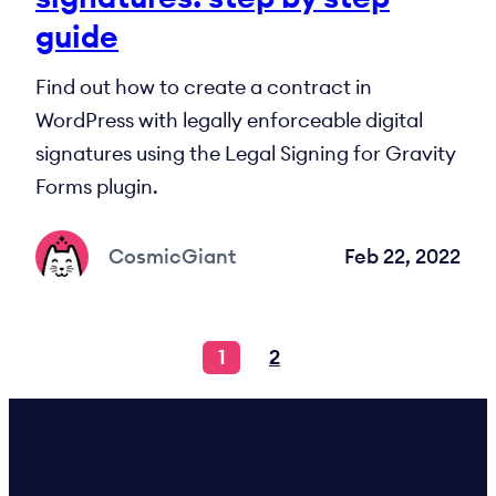
guide
Find out how to create a contract in
WordPress with legally enforceable digital
signatures using the Legal Signing for Gravity
Forms plugin.
CosmicGiant
Feb 22, 2022
1
2