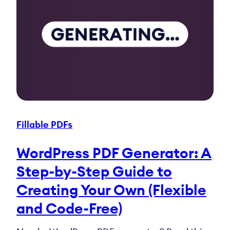
Fillable PDFs
WordPress PDF Generator: A
Step-by-Step Guide to
Creating Your Own (Flexible
and Code-Free)