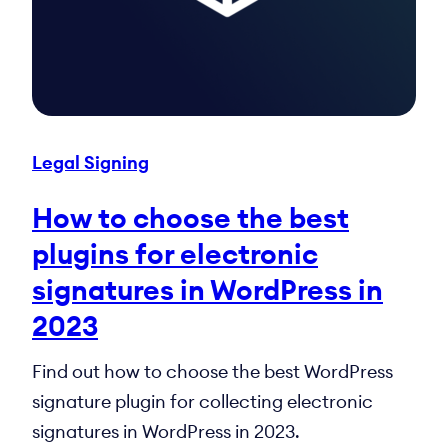
Legal Signing
How to choose the best
plugins for electronic
signatures in WordPress in
2023
Find out how to choose the best WordPress
signature plugin for collecting electronic
signatures in WordPress in 2023.