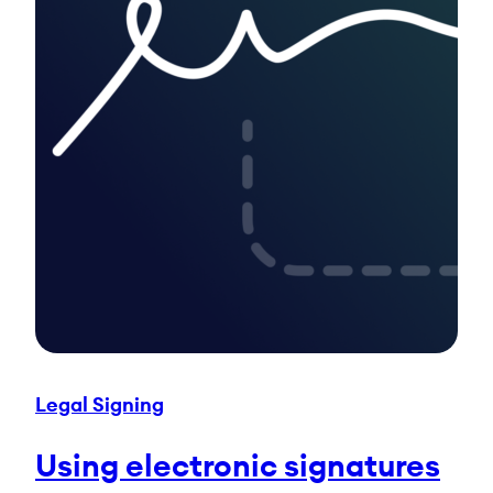
Legal Signing
Using electronic signatures