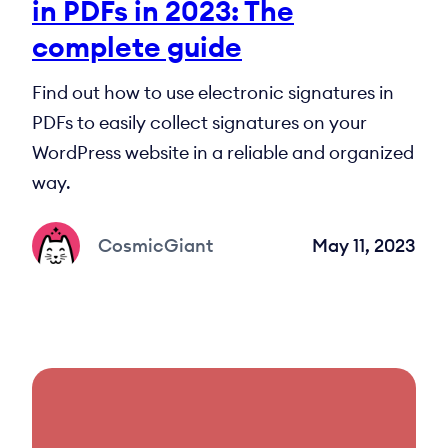
in PDFs in 2023: The
complete guide
Find out how to use electronic signatures in
PDFs to easily collect signatures on your
WordPress website in a reliable and organized
way.
CosmicGiant
May 11, 2023