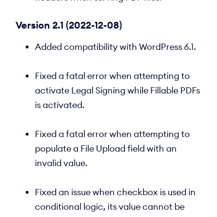
Version 2.1 (2022-12-08)
Added compatibility with WordPress 6.1.
Fixed a fatal error when attempting to
activate Legal Signing while Fillable PDFs
is activated.
Fixed a fatal error when attempting to
populate a File Upload field with an
invalid value.
Fixed an issue when checkbox is used in
conditional logic, its value cannot be