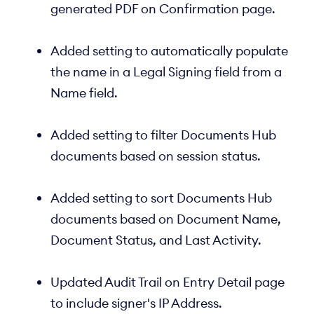
generated PDF on Confirmation page.
Added setting to automatically populate
the name in a Legal Signing field from a
Name field.
Added setting to filter Documents Hub
documents based on session status.
Added setting to sort Documents Hub
documents based on Document Name,
Document Status, and Last Activity.
Updated Audit Trail on Entry Detail page
to include signer's IP Address.