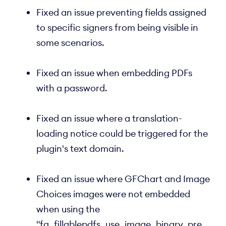
Fixed an issue preventing fields assigned
to specific signers from being visible in
some scenarios.
Fixed an issue when embedding PDFs
with a password.
Fixed an issue where a translation-
loading notice could be triggered for the
plugin's text domain.
Fixed an issue where GFChart and Image
Choices images were not embedded
when using the
"fg_fillablepdfs_use_image_binary_pre_