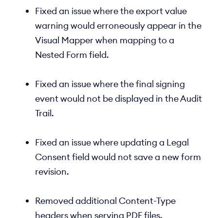
Fixed an issue where the export value
warning would erroneously appear in the
Visual Mapper when mapping to a
Nested Form field.
Fixed an issue where the final signing
event would not be displayed in the Audit
Trail.
Fixed an issue where updating a Legal
Consent field would not save a new form
revision.
Removed additional Content-Type
headers when serving PDF files.