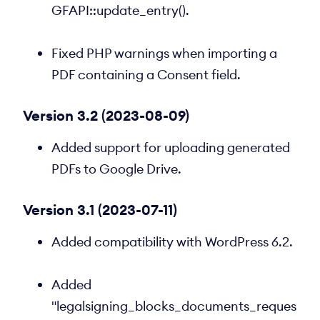
GFAPI::update_entry().
Fixed PHP warnings when importing a
PDF containing a Consent field.
Version 3.2 (2023-08-09)
Added support for uploading generated
PDFs to Google Drive.
Version 3.1 (2023-07-11)
Added compatibility with WordPress 6.2.
Added
"legalsigning_blocks_documents_reques