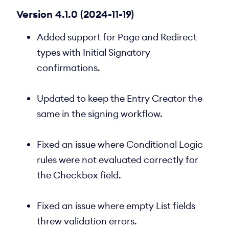
Version 4.1.0 (2024-11-19)
Added support for Page and Redirect
types with Initial Signatory
confirmations.
Updated to keep the Entry Creator the
same in the signing workflow.
Fixed an issue where Conditional Logic
rules were not evaluated correctly for
the Checkbox field.
Fixed an issue where empty List fields
threw validation errors.