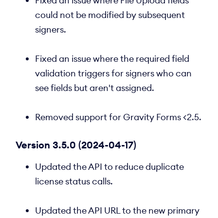
Fixed an issue where File Upload fields
could not be modified by subsequent
signers.
Fixed an issue where the required field
validation triggers for signers who can
see fields but aren't assigned.
Removed support for Gravity Forms <2.5.
Version 3.5.0 (2024-04-17)
Updated the API to reduce duplicate
license status calls.
Updated the API URL to the new primary