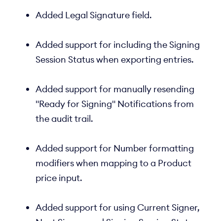
Added Legal Signature field.
Added support for including the Signing
Session Status when exporting entries.
Added support for manually resending
"Ready for Signing" Notifications from
the audit trail.
Added support for Number formatting
modifiers when mapping to a Product
price input.
Added support for using Current Signer,