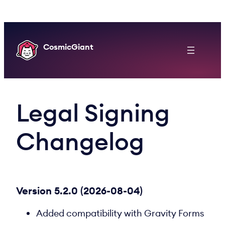
Skip
to
content
CosmicGiant
Legal Signing
Changelog
Version 5.2.0 (2026-08-04)
Added compatibility with Gravity Forms