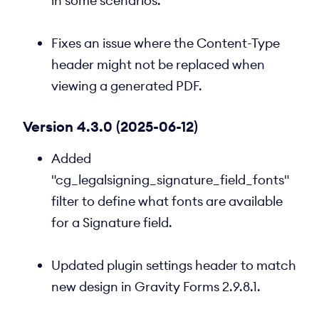
in some scenarios.
Fixes an issue where the Content-Type
header might not be replaced when
viewing a generated PDF.
Version 4.3.0 (2025-06-12)
Added
"cg_legalsigning_signature_field_fonts"
filter to define what fonts are available
for a Signature field.
Updated plugin settings header to match
new design in Gravity Forms 2.9.8.1.