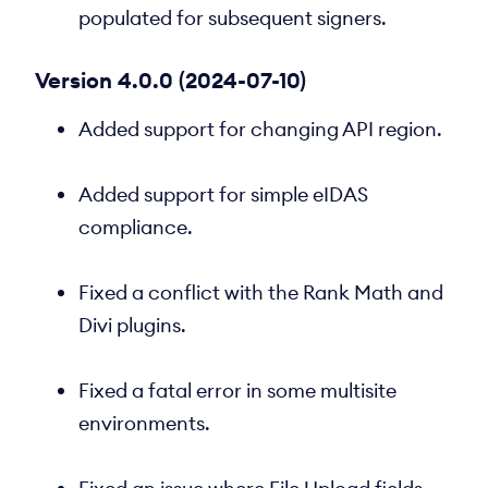
populated for subsequent signers.
Version 4.0.0 (2024-07-10)
Added support for changing API region.
Added support for simple eIDAS
compliance.
Fixed a conflict with the Rank Math and
Divi plugins.
Fixed a fatal error in some multisite
environments.