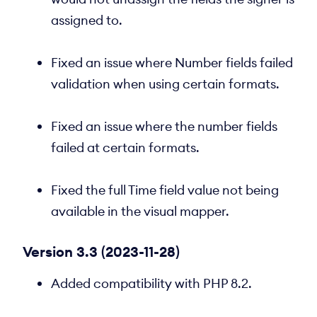
assigned to.
Fixed an issue where Number fields failed
validation when using certain formats.
Fixed an issue where the number fields
failed at certain formats.
Fixed the full Time field value not being
available in the visual mapper.
Version 3.3 (2023-11-28)
Added compatibility with PHP 8.2.