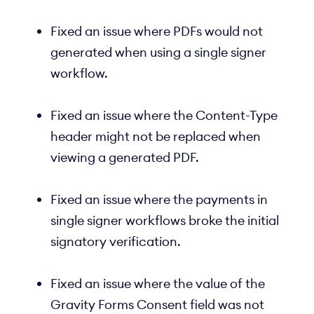
Fixed an issue where PDFs would not
generated when using a single signer
workflow.
Fixed an issue where the Content-Type
header might not be replaced when
viewing a generated PDF.
Fixed an issue where the payments in
single signer workflows broke the initial
signatory verification.
Fixed an issue where the value of the
Gravity Forms Consent field was not