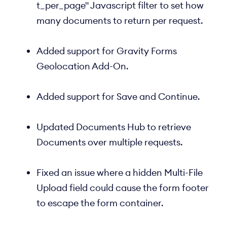
t_per_page" Javascript filter to set how
many documents to return per request.
Added support for Gravity Forms
Geolocation Add-On.
Added support for Save and Continue.
Updated Documents Hub to retrieve
Documents over multiple requests.
Fixed an issue where a hidden Multi-File
Upload field could cause the form footer
to escape the form container.