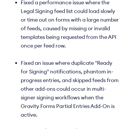
Fixed a performance issue where the
Legal Signing feed list could load slowly
or time out on forms with a large number
of feeds, caused by missing or invalid
templates being requested from the API
once per feed row.
Fixed an issue where duplicate "Ready
for Signing" notifications, phantom in-
progress entries, and skipped feeds from
other add-ons could occur in multi-
signer signing workflows when the
Gravity Forms Partial Entries Add-On is
active.