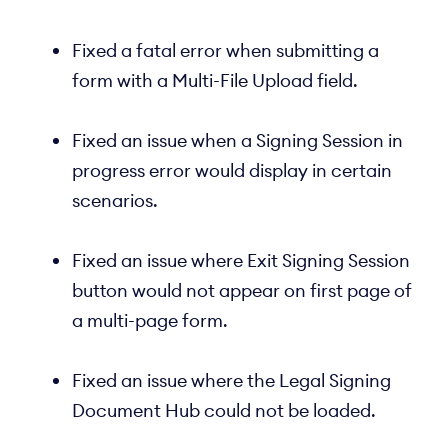
Fixed a fatal error when submitting a
form with a Multi-File Upload field.
Fixed an issue when a Signing Session in
progress error would display in certain
scenarios.
Fixed an issue where Exit Signing Session
button would not appear on first page of
a multi-page form.
Fixed an issue where the Legal Signing
Document Hub could not be loaded.