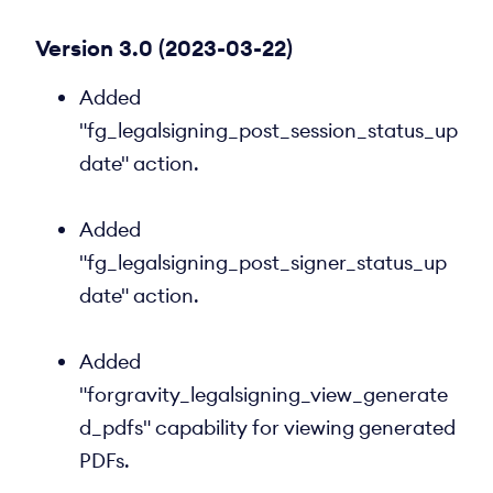
Version 3.0 (2023-03-22)
Added
"fg_legalsigning_post_session_status_up
date" action.
Added
"fg_legalsigning_post_signer_status_up
date" action.
Added
"forgravity_legalsigning_view_generate
d_pdfs" capability for viewing generated
PDFs.