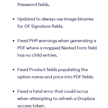
Password fields.
Updated to always use image binaries
for GF Signature fields.
Fixed PHP warnings when generating a
PDF where a mapped Nested Form field
has no child entries.
Fixed Product fields populating the
option name and price into PDF fields.
Fixed a fatal error that could occur
when attempting to refresh a Dropbox
access token.