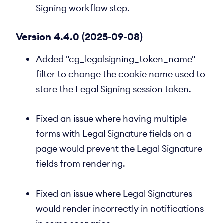
Signing workflow step.
Version 4.4.0 (2025-09-08)
Added "cg_legalsigning_token_name"
filter to change the cookie name used to
store the Legal Signing session token.
Fixed an issue where having multiple
forms with Legal Signature fields on a
page would prevent the Legal Signature
fields from rendering.
Fixed an issue where Legal Signatures
would render incorrectly in notifications