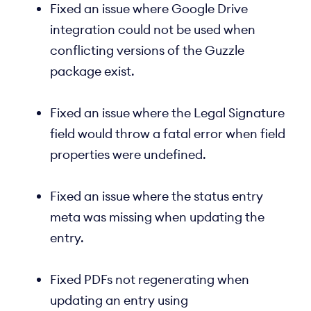
Fixed an issue where Google Drive
integration could not be used when
conflicting versions of the Guzzle
package exist.
Fixed an issue where the Legal Signature
field would throw a fatal error when field
properties were undefined.
Fixed an issue where the status entry
meta was missing when updating the
entry.
Fixed PDFs not regenerating when
updating an entry using