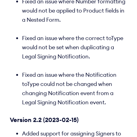
Fixed an issue where Number formatting
would not be applied to Product fields in
a Nested Form.
Fixed an issue where the correct toType
would not be set when duplicating a
Legal Signing Notification.
Fixed an issue where the Notification
toType could not be changed when
changing Notification event from a
Legal Signing Notification event.
Version 2.2 (2023-02-15)
Added support for assigning Signers to