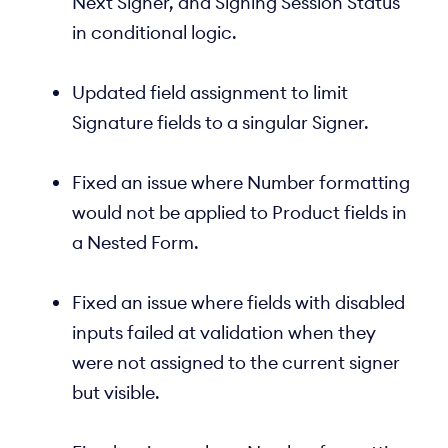
Next Signer, and Signing Session Status
in conditional logic.
Updated field assignment to limit
Signature fields to a singular Signer.
Fixed an issue where Number formatting
would not be applied to Product fields in
a Nested Form.
Fixed an issue where fields with disabled
inputs failed at validation when they
were not assigned to the current signer
but visible.