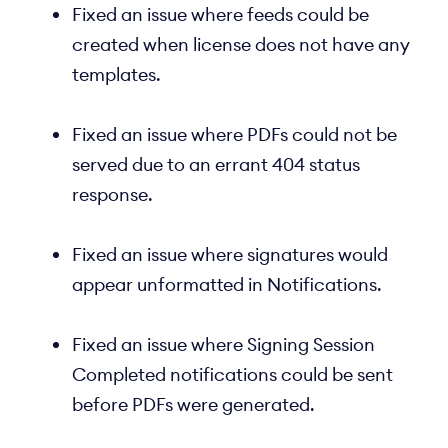
Fixed an issue where feeds could be
created when license does not have any
templates.
Fixed an issue where PDFs could not be
served due to an errant 404 status
response.
Fixed an issue where signatures would
appear unformatted in Notifications.
Fixed an issue where Signing Session
Completed notifications could be sent
before PDFs were generated.