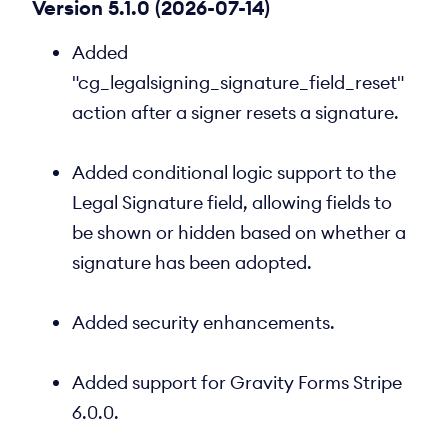
Version 5.1.0 (2026-07-14)
Added
"cg_legalsigning_signature_field_reset"
action after a signer resets a signature.
Added conditional logic support to the
Legal Signature field, allowing fields to
be shown or hidden based on whether a
signature has been adopted.
Added security enhancements.
Added support for Gravity Forms Stripe
6.0.0.