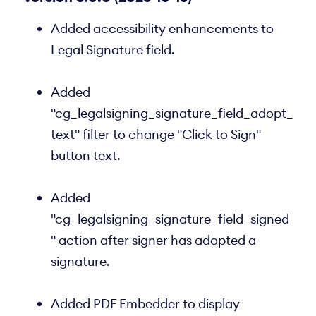
Added accessibility enhancements to
Legal Signature field.
Added
"cg_legalsigning_signature_field_adopt_
text" filter to change "Click to Sign"
button text.
Added
"cg_legalsigning_signature_field_signed
" action after signer has adopted a
signature.
Added PDF Embedder to display