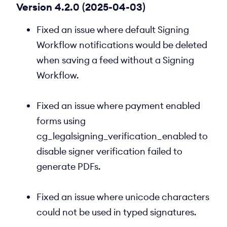
Version 4.2.0 (2025-04-03)
Fixed an issue where default Signing
Workflow notifications would be deleted
when saving a feed without a Signing
Workflow.
Fixed an issue where payment enabled
forms using
cg_legalsigning_verification_enabled to
disable signer verification failed to
generate PDFs.
Fixed an issue where unicode characters
could not be used in typed signatures.