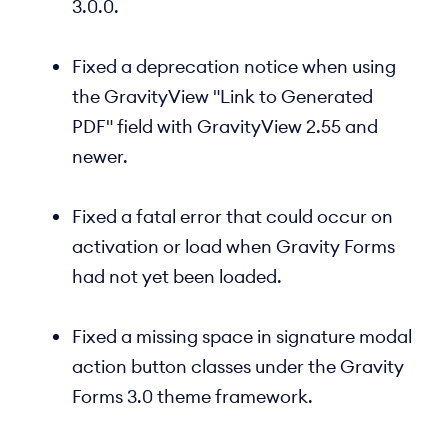
3.0.0.
Fixed a deprecation notice when using
the GravityView "Link to Generated
PDF" field with GravityView 2.55 and
newer.
Fixed a fatal error that could occur on
activation or load when Gravity Forms
had not yet been loaded.
Fixed a missing space in signature modal
action button classes under the Gravity
Forms 3.0 theme framework.