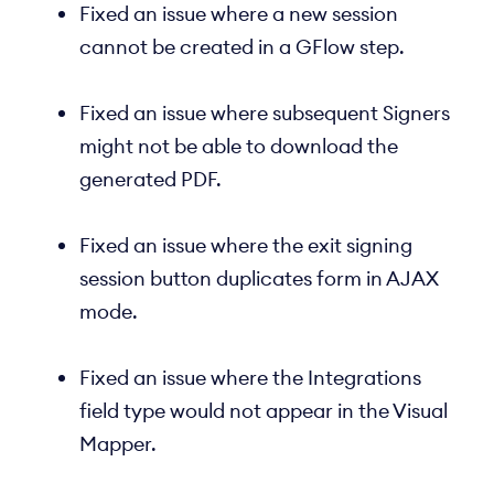
Fixed an issue where a new session
cannot be created in a GFlow step.
Fixed an issue where subsequent Signers
might not be able to download the
generated PDF.
Fixed an issue where the exit signing
session button duplicates form in AJAX
mode.
Fixed an issue where the Integrations
field type would not appear in the Visual
Mapper.