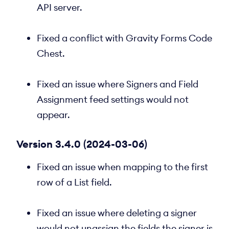
API server.
Fixed a conflict with Gravity Forms Code
Chest.
Fixed an issue where Signers and Field
Assignment feed settings would not
appear.
Version 3.4.0 (2024-03-06)
Fixed an issue when mapping to the first
row of a List field.
Fixed an issue where deleting a signer
would not unassign the fields the signer is