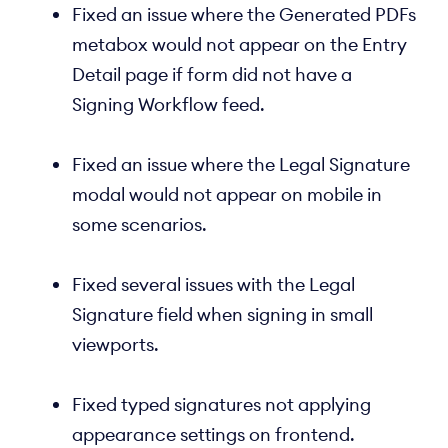
Fixed an issue where the Generated PDFs
metabox would not appear on the Entry
Detail page if form did not have a
Signing Workflow feed.
Fixed an issue where the Legal Signature
modal would not appear on mobile in
some scenarios.
Fixed several issues with the Legal
Signature field when signing in small
viewports.
Fixed typed signatures not applying
appearance settings on frontend.