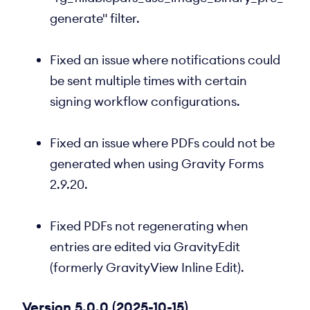
generate" filter.
Fixed an issue where notifications could
be sent multiple times with certain
signing workflow configurations.
Fixed an issue where PDFs could not be
generated when using Gravity Forms
2.9.20.
Fixed PDFs not regenerating when
entries are edited via GravityEdit
(formerly GravityView Inline Edit).
Version 5.0.0 (2025-10-15)