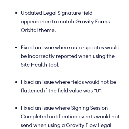
Updated Legal Signature field
appearance to match Gravity Forms
Orbital theme.
Fixed an issue where auto-updates would
be incorrectly reported when using the
Site Health tool.
Fixed an issue where fields would not be
flattened if the field value was "0".
Fixed an issue where Signing Session
Completed notification events would not
send when using a Gravity Flow Legal