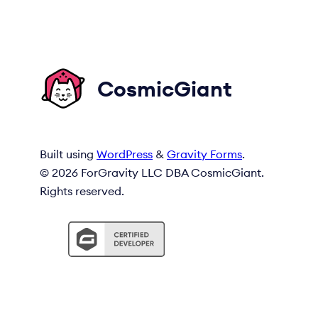
CosmicGiant
Built using
WordPress
&
Gravity Forms
.
© 2026 ForGravity LLC DBA CosmicGiant.
Rights reserved.