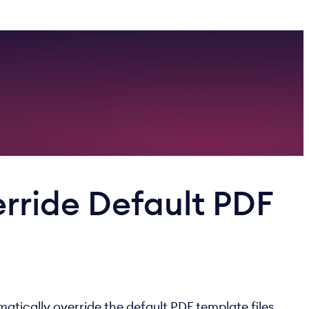
rride Default PDF
atically override the default PDF template files