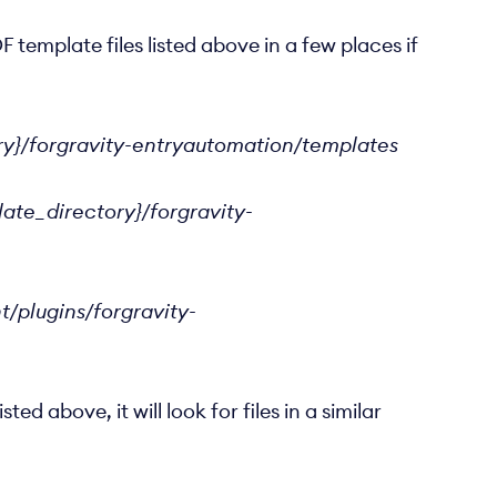
F template files listed above in a few places if
ry}/forgravity-entryautomation/templates
ate_directory}/forgravity-
/plugins/forgravity-
 above, it will look for files in a similar