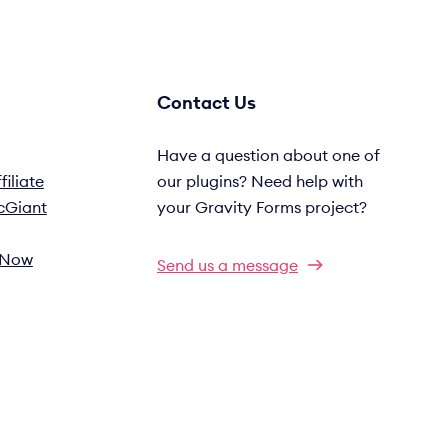
Contact Us
Have a question about one of
iliate
our plugins? Need help with
cGiant
your Gravity Forms project?
s Now
Send us a message