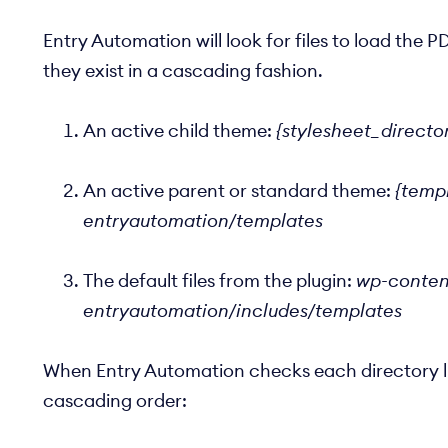
Entry Automation will look for files to load the PD
they exist in a cascading fashion.
An active child theme:
{stylesheet_directo
An active parent or standard theme:
{templ
entryautomation/templates
The default files from the plugin:
wp-content
entryautomation/includes/templates
When Entry Automation checks each directory listed
cascading order: