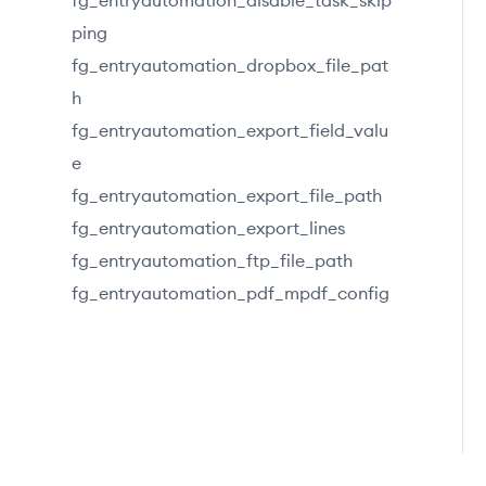
fg_entryautomation_disable_task_skip
ping
fg_entryautomation_dropbox_file_pat
h
fg_entryautomation_export_field_valu
e
fg_entryautomation_export_file_path
fg_entryautomation_export_lines
fg_entryautomation_ftp_file_path
fg_entryautomation_pdf_mpdf_config