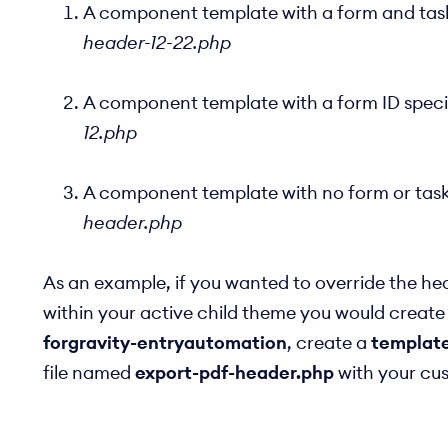
A component template with a form and task 
header-12-22.php
A component template with a form ID specif
12.php
A component template with no form or task I
header.php
As an example, if you wanted to override the he
within your active child theme you would create
forgravity-entryautomation
, create a
templat
file named
export-pdf-header.php
with your cu