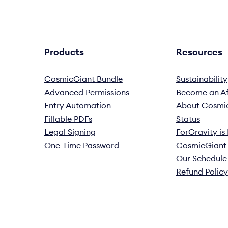
Products
Resources
CosmicGiant Bundle
Sustainability
Advanced Permissions
Become an Aff
Entry Automation
About Cosmi
Fillable PDFs
Status
Legal Signing
ForGravity i
One-Time Password
CosmicGiant
Our Schedule
Refund Policy