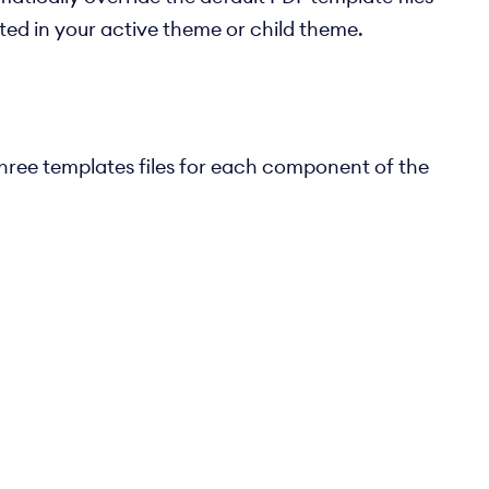
ated in your active theme or child theme.
three templates files for each component of the