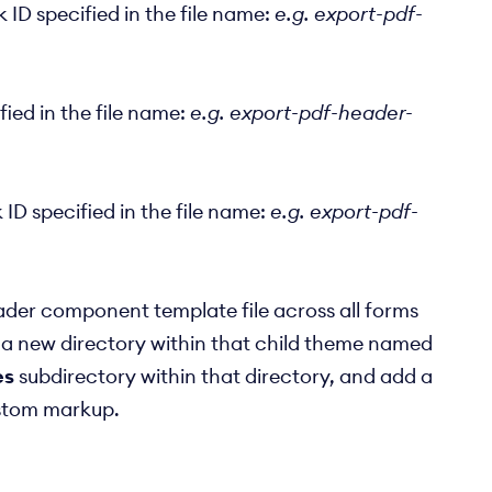
ID specified in the file name:
e.g. export-pdf-
ied in the file name:
e.g. export-pdf-header-
D specified in the file name:
e.g. export-pdf-
ader component template file across all forms
 a new directory within that child theme named
es
subdirectory within that directory, and add a
stom markup.