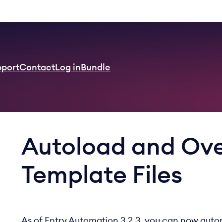
pport
Contact
Log in
Bundle
Autoload and Ove
Template Files
As of Entry Automation 3.2.3, you can now autom