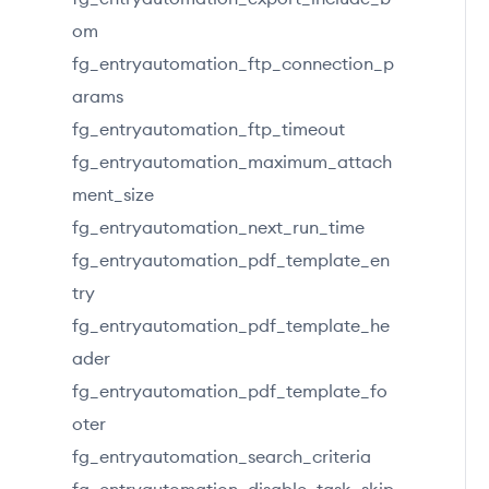
om
fg_entryautomation_ftp_connection_p
arams
fg_entryautomation_ftp_timeout
fg_entryautomation_maximum_attach
ment_size
fg_entryautomation_next_run_time
fg_entryautomation_pdf_template_en
try
fg_entryautomation_pdf_template_he
ader
fg_entryautomation_pdf_template_fo
oter
fg_entryautomation_search_criteria