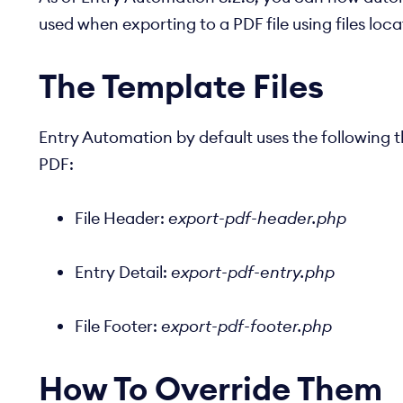
used when exporting to a PDF file using files loc
The Template Files
Entry Automation by default uses the following 
PDF:
File Header:
export-pdf-header.php
Entry Detail:
export-pdf-entry.php
File Footer:
export-pdf-footer.php
How To Override Them