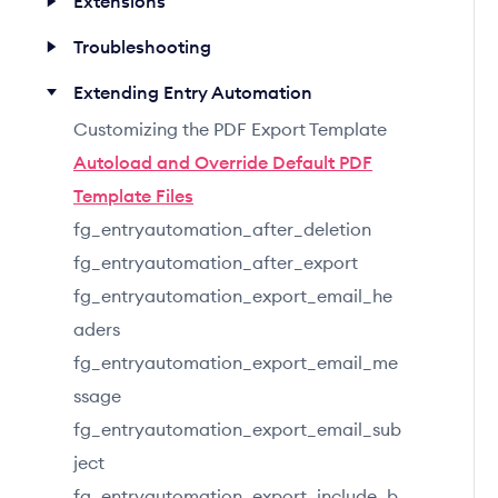
Extensions
Troubleshooting
Extending Entry Automation
Customizing the PDF Export Template
Autoload and Override Default PDF
Template Files
fg_entryautomation_after_deletion
fg_entryautomation_after_export
fg_entryautomation_export_email_he
aders
fg_entryautomation_export_email_me
ssage
fg_entryautomation_export_email_sub
ject
fg_entryautomation_export_include_b