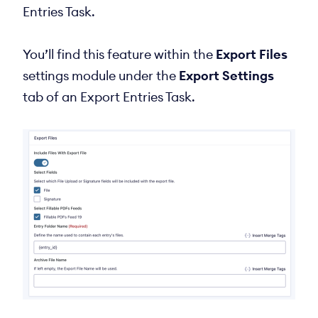
Entries Task.
You’ll find this feature within the
Export Files
settings module under the
Export Settings
tab of an Export Entries Task.