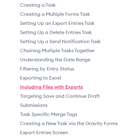
Creating a Task
Creating a Multiple Forms Task
Setting Up an Export Entries Task
Setting Up a Delete Entries Task
Setting Up a Send Notification Task
Chaining Multiple Tasks Together
Understanding the Date Range
Filtering by Entry Status
Exporting to Excel
Including Files with Exports
Targeting Save and Continue Draft
Submissions
Task Specific Merge Tags
Creating a New Task via the Gravity Forms
Export Entries Screen