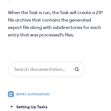
When the Task is run, the Task will create a ZIP
file archive that contains the generated
export file along with subdirectories for each
entry that was processed’s files.
S
e
a
r
c
ENTRY AUTOMATION
h
Setting Up Tasks