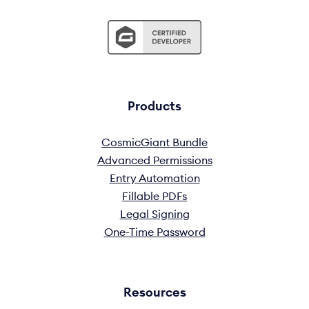
Products
CosmicGiant Bundle
Advanced Permissions
Entry Automation
Fillable PDFs
Legal Signing
One-Time Password
Resources