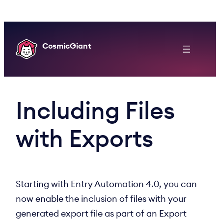
Skip
to
content
CosmicGiant
Including Files
with Exports
Starting with Entry Automation 4.0, you can
now enable the inclusion of files with your
generated export file as part of an Export