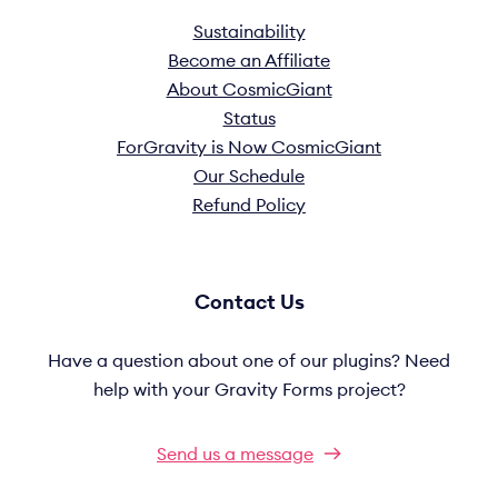
Sustainability
Become an Affiliate
About CosmicGiant
Status
ForGravity is Now CosmicGiant
Our Schedule
Refund Policy
Contact Us
Have a question about one of our plugins? Need
help with your Gravity Forms project?
Send us a message