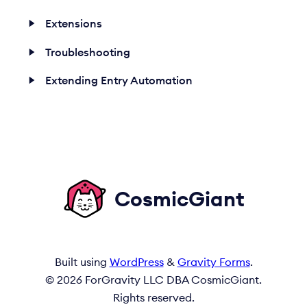
Extensions
Troubleshooting
Extending Entry Automation
CosmicGiant
Built using
WordPress
&
Gravity Forms
.
© 2026 ForGravity LLC DBA CosmicGiant.
Rights reserved.