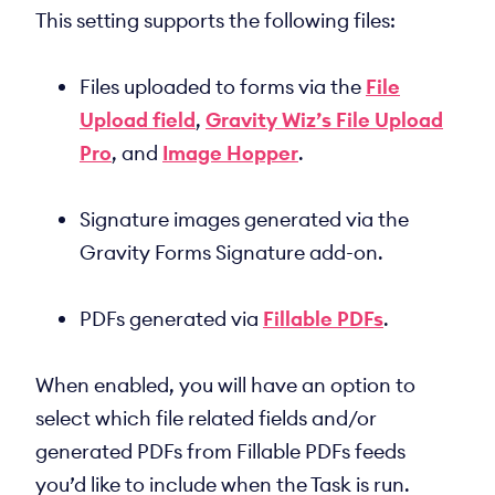
This setting supports the following files:
Files uploaded to forms via the
File
Upload field
,
Gravity Wiz’s File Upload
Pro
, and
Image Hopper
.
Signature images generated via the
Gravity Forms Signature add-on.
PDFs generated via
Fillable PDFs
.
When enabled, you will have an option to
select which file related fields and/or
generated PDFs from Fillable PDFs feeds
you’d like to include when the Task is run.