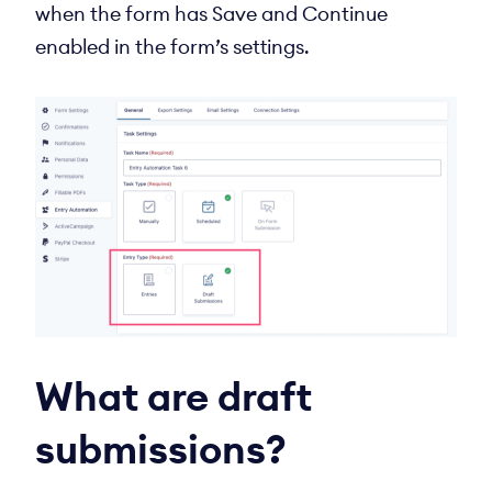
when the form has Save and Continue
enabled in the form’s settings.
What are draft
submissions?