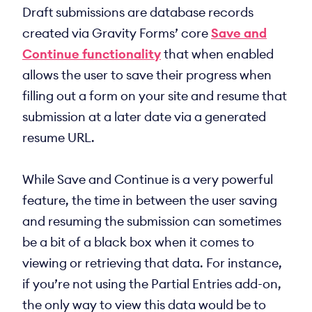
Draft submissions are database records
created via Gravity Forms’ core
Save and
Continue functionality
that when enabled
allows the user to save their progress when
filling out a form on your site and resume that
submission at a later date via a generated
resume URL.
While Save and Continue is a very powerful
feature, the time in between the user saving
and resuming the submission can sometimes
be a bit of a black box when it comes to
viewing or retrieving that data. For instance,
if you’re not using the Partial Entries add-on,
the only way to view this data would be to