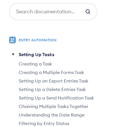
S
e
a
r
c
ENTRY AUTOMATION
h
Setting Up Tasks
Creating a Task
Creating a Multiple Forms Task
Setting Up an Export Entries Task
Setting Up a Delete Entries Task
Setting Up a Send Notification Task
Chaining Multiple Tasks Together
Understanding the Date Range
Filtering by Entry Status