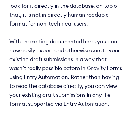
look for it directly in the database, on top of
that, it is not in directly human readable
format for non-technical users.
With the setting documented here, you can
now easily export and otherwise curate your
existing draft submissions in a way that
wasn’t really possible before in Gravity Forms
using Entry Automation. Rather than having
to read the database directly, you can view
your existing draft submissions in any file
format supported via Entry Automation.