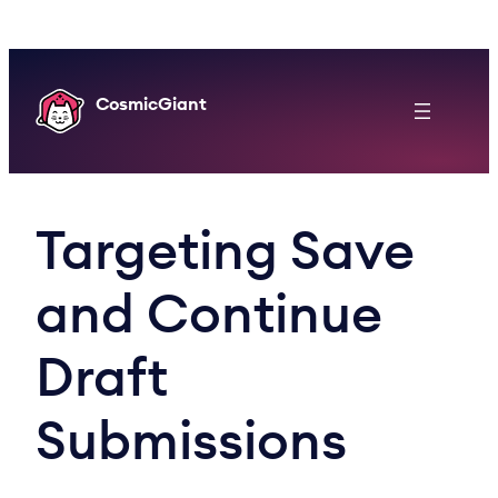
Skip
to
content
CosmicGiant
Targeting Save
and Continue
Draft
Submissions