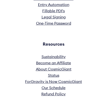
Entry Automation
Fillable PDFs
Legal Signing
One-Time Password
Resources
Sustainability
Become an Affiliate
About CosmicGiant
Status
ForGravity is Now CosmicGiant
Our Schedule
Refund Policy