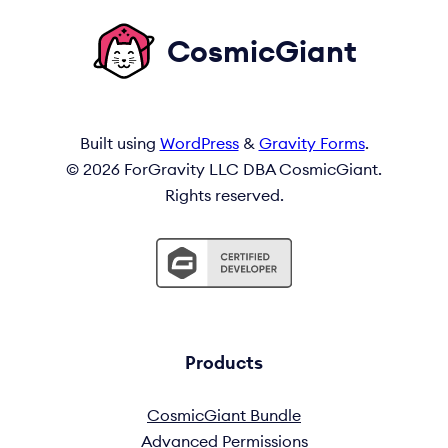
CosmicGiant
Built using
WordPress
&
Gravity Forms
.
© 2026 ForGravity LLC DBA CosmicGiant.
Rights reserved.
Products
CosmicGiant Bundle
Advanced Permissions