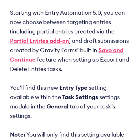
Starting with Entry Automation 5.0, you can
now choose between targeting entries
(including partial entries created via the
Partial Entries add-on
) and draft submissions
created by Gravity Forms’ built in
Save and
Continue
feature when setting up Export and
Delete Entries tasks.
You’ll find this new
Entry Type
setting
available within the
Task Settings
settings
module in the
General
tab of your task’s
settings.
Note:
You will only find this setting available