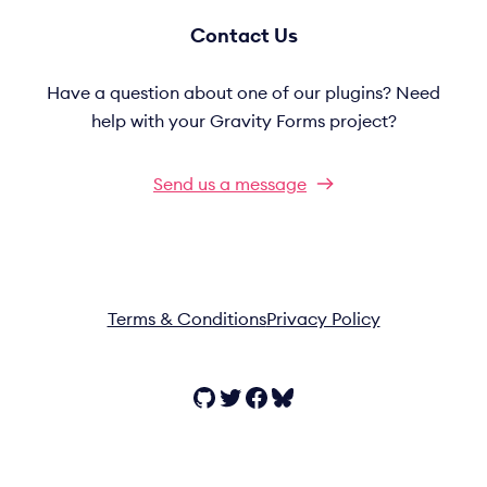
Contact Us
Have a question about one of our plugins? Need
help with your Gravity Forms project?
Send us a message
Terms & Conditions
Privacy Policy
GitHub
Twitter
Facebook
Bluesky