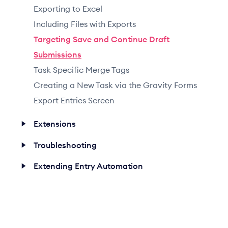
Exporting to Excel
Including Files with Exports
Targeting Save and Continue Draft
Submissions
Task Specific Merge Tags
Creating a New Task via the Gravity Forms
Export Entries Screen
Extensions
Troubleshooting
Extending Entry Automation