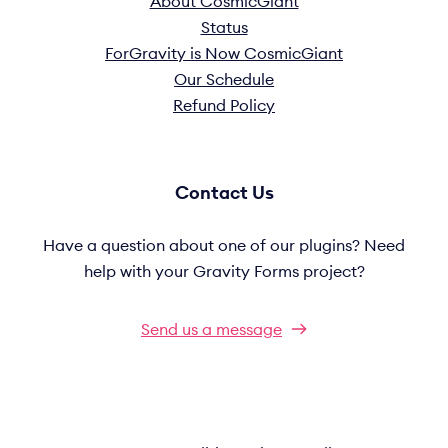
About CosmicGiant
Status
ForGravity is Now CosmicGiant
Our Schedule
Refund Policy
Contact Us
Have a question about one of our plugins? Need
help with your Gravity Forms project?
Send us a message