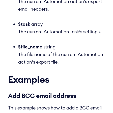
The current Automation action’s export
email headers.
$task
array
The current Automation task’s settings.
$file_name
string
The file name of the current Automation
action’s export file.
Examples
Add BCC email address
This example shows how to add a BCC email