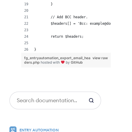
	}
	// Add BCC header.
	$headers[] = 'Bcc: example@domain.com';
	return $headers;
}
fg_entryautomation_export_email_hea
view raw
ders.php
hosted with
by
GitHub
S
e
a
r
c
ENTRY AUTOMATION