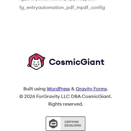
fg_entryautomation_pdf_mpdf_config
CosmicGiant
Built using
WordPress
&
Gravity Forms
.
© 2026 ForGravity LLC DBA CosmicGiant.
Rights reserved.