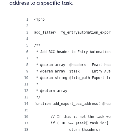
address to a specific task.
<?php
add_filter( 'fg_entryautomation_export_email_he
/**
 * Add BCC header to Entry Automation export em
 *
 * @param array  $headers   Email headers.
 * @param array  $task      Entry Automation Ta
 * @param string $file_path Export file path.
 *
 * @return array
 */
function add_export_bcc_address( $headers = arr
	// If this is not the task we want to a
	if ( 10 !== $task['task_id'] ) {
		return $headers;