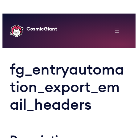
Skip
to
content
CosmicGiant
fg_entryautoma
tion_export_em
ail_headers