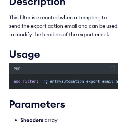
Description
This filter is executed when attempting to
send the export action email and can be used
to modify the headers of the export email.
Usage
PHP
add_filter
( 
'fg_entryautomation_export_email_heade
Parameters
$headers
array