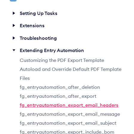
h
Setting Up Tasks
Extensions
Troubleshooting
Extending Entry Automation
Customizing the PDF Export Template
Autoload and Override Default PDF Template
Files
fg_entryautomation_after_deletion
fg_entryautomation_after_export
fg_entryautomation_export_email_headers
fg_entryautomation_export_email_message
fg_entryautomation_export_email_subject
fg_entryautomation_export_include_bom