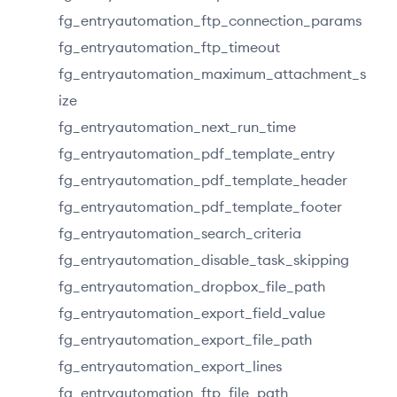
fg_entryautomation_ftp_connection_params
fg_entryautomation_ftp_timeout
fg_entryautomation_maximum_attachment_s
ize
fg_entryautomation_next_run_time
fg_entryautomation_pdf_template_entry
fg_entryautomation_pdf_template_header
fg_entryautomation_pdf_template_footer
fg_entryautomation_search_criteria
fg_entryautomation_disable_task_skipping
fg_entryautomation_dropbox_file_path
fg_entryautomation_export_field_value
fg_entryautomation_export_file_path
fg_entryautomation_export_lines
fg_entryautomation_ftp_file_path