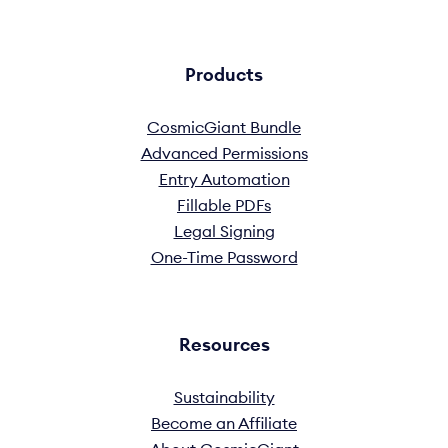
Products
CosmicGiant Bundle
Advanced Permissions
Entry Automation
Fillable PDFs
Legal Signing
One-Time Password
Resources
Sustainability
Become an Affiliate