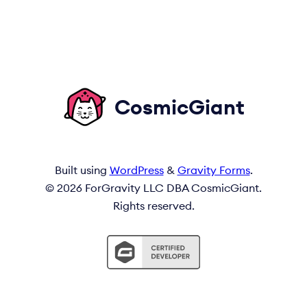
CosmicGiant
Built using
WordPress
&
Gravity Forms
.
© 2026 ForGravity LLC DBA CosmicGiant.
Rights reserved.