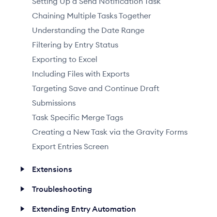
Setting Up a Send Notification Task
Chaining Multiple Tasks Together
Understanding the Date Range
Filtering by Entry Status
Exporting to Excel
Including Files with Exports
Targeting Save and Continue Draft
Submissions
Task Specific Merge Tags
Creating a New Task via the Gravity Forms
Export Entries Screen
Extensions
Troubleshooting
Extending Entry Automation