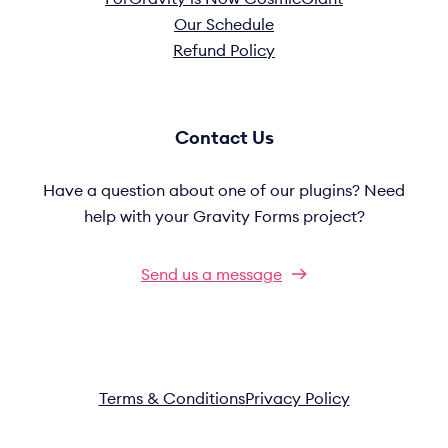
Our Schedule
Refund Policy
Contact Us
Have a question about one of our plugins? Need
help with your Gravity Forms project?
Send us a message
Terms & Conditions
Privacy Policy