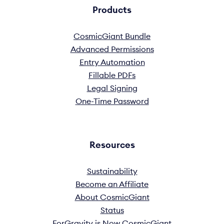
Products
CosmicGiant Bundle
Advanced Permissions
Entry Automation
Fillable PDFs
Legal Signing
One-Time Password
Resources
Sustainability
Become an Affiliate
About CosmicGiant
Status
ForGravity is Now CosmicGiant