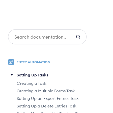
S
e
a
r
c
ENTRY AUTOMATION
h
Setting Up Tasks
Creating a Task
Creating a Multiple Forms Task
Setting Up an Export Entries Task
Setting Up a Delete Entries Task