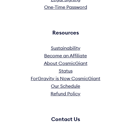
One-Time Password
Resources
Sustainability
Become an Affiliate
About CosmicGiant
Status
ForGravity is Now CosmicGiant
Our Schedule
Refund Policy
Contact Us