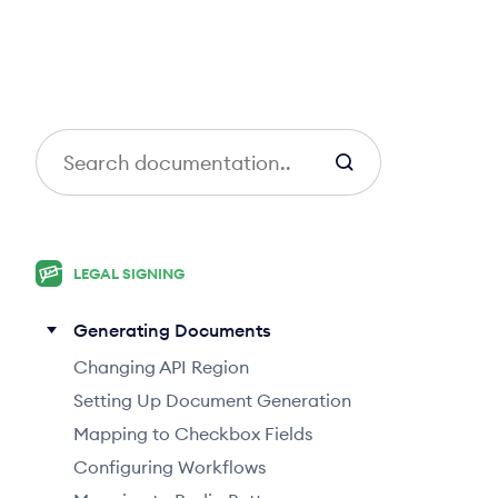
S
e
a
r
c
LEGAL SIGNING
h
Generating Documents
Changing API Region
Setting Up Document Generation
Mapping to Checkbox Fields
Configuring Workflows