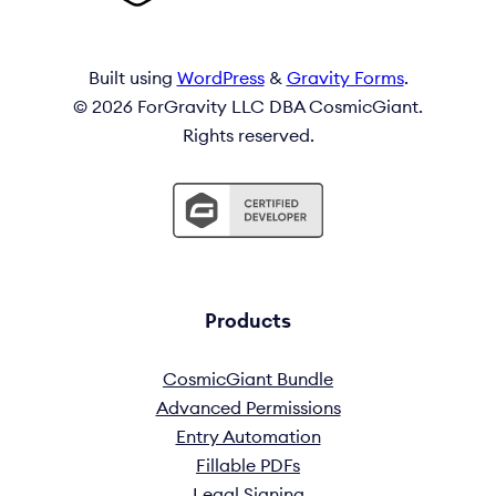
Built using
WordPress
&
Gravity Forms
.
© 2026 ForGravity LLC DBA CosmicGiant.
Rights reserved.
Products
CosmicGiant Bundle
Advanced Permissions
Entry Automation
Fillable PDFs
Legal Signing