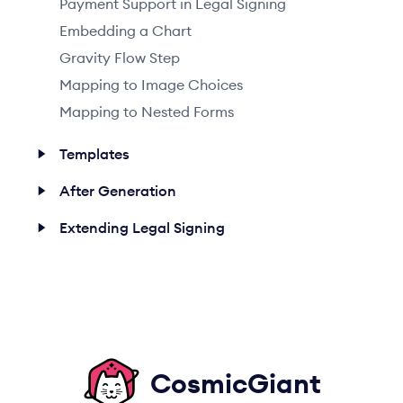
Payment Support in Legal Signing
Embedding a Chart
Gravity Flow Step
Mapping to Image Choices
Mapping to Nested Forms
Templates
After Generation
Extending Legal Signing
CosmicGiant