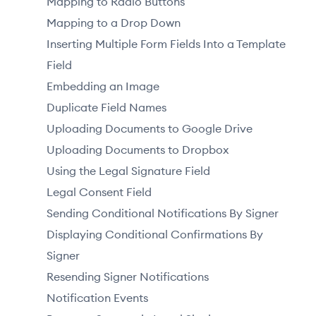
Mapping to Radio Buttons
Mapping to a Drop Down
Inserting Multiple Form Fields Into a Template
Field
Embedding an Image
Duplicate Field Names
Uploading Documents to Google Drive
Uploading Documents to Dropbox
Using the Legal Signature Field
Legal Consent Field
Sending Conditional Notifications By Signer
Displaying Conditional Confirmations By
Signer
Resending Signer Notifications
Notification Events